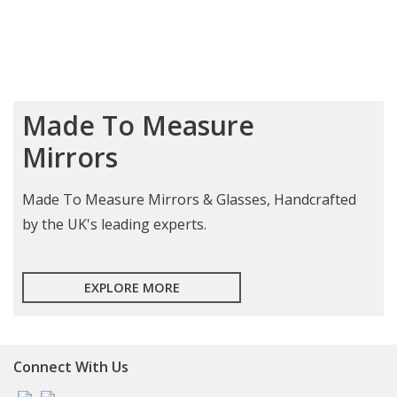
Made To Measure
Mirrors
Made To Measure Mirrors & Glasses, Handcrafted
by the UK's leading experts.
EXPLORE MORE
Connect With Us