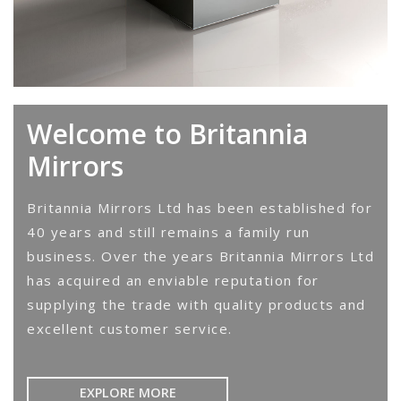
Welcome to Britannia
Mirrors
Britannia Mirrors Ltd has been established for
40 years and still remains a family run
business. Over the years Britannia Mirrors Ltd
has acquired an enviable reputation for
supplying the trade with quality products and
excellent customer service.
EXPLORE MORE