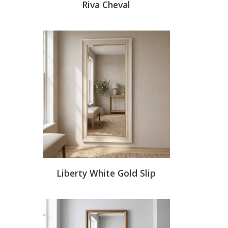
Riva Cheval
Liberty White Gold Slip