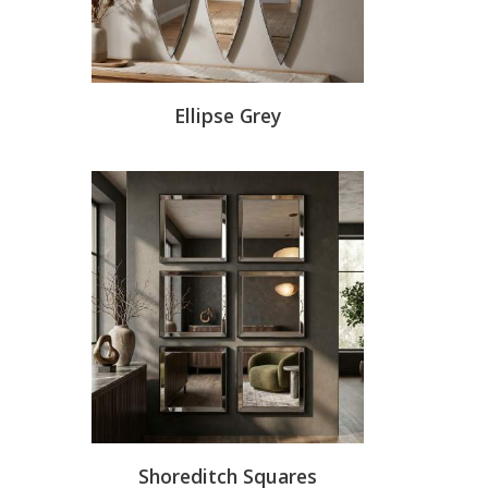
Ellipse Grey
Shoreditch Squares