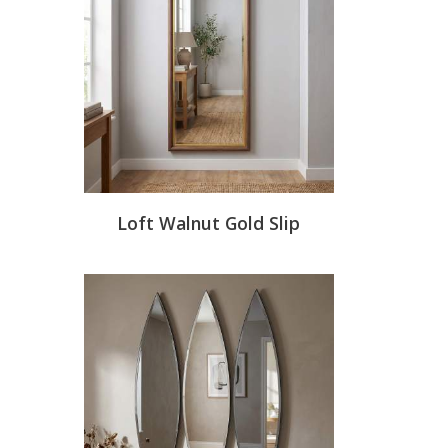
Loft Walnut Gold Slip