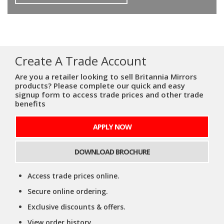
Create A Trade Account
Are you a retailer looking to sell Britannia Mirrors
products? Please complete our quick and easy
signup form to access trade prices and other trade
benefits
APPLY NOW
DOWNLOAD BROCHURE
Access trade prices online.
Secure online ordering.
Exclusive discounts & offers.
View order history.