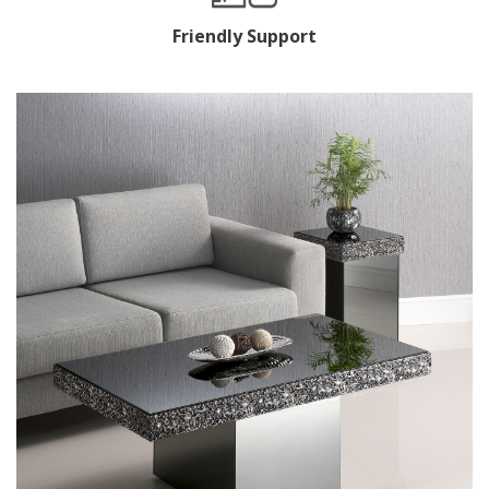
Friendly Support