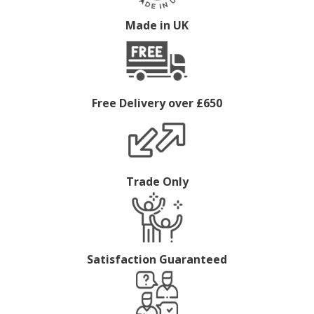
Made in UK
Free Delivery over £650
Trade Only
Satisfaction Guaranteed