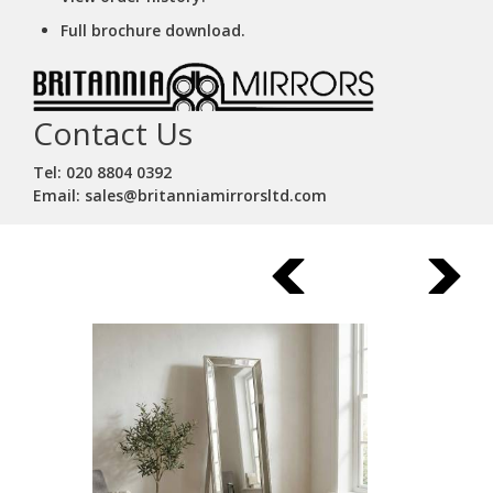
Full brochure download.
Contact Us
Tel: 020 8804 0392
Email: sales@britanniamirrorsltd.com