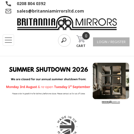
0208 804 0392
sales@britanniamirrorsltd.com
0
LOGIN / REGISTER
CART