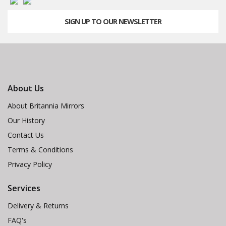
SIGN UP TO OUR NEWSLETTER
About Us
About Britannia Mirrors
Our History
Contact Us
Terms & Conditions
Privacy Policy
Services
Delivery & Returns
FAQ's