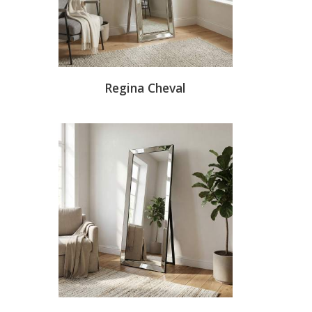
Regina Cheval