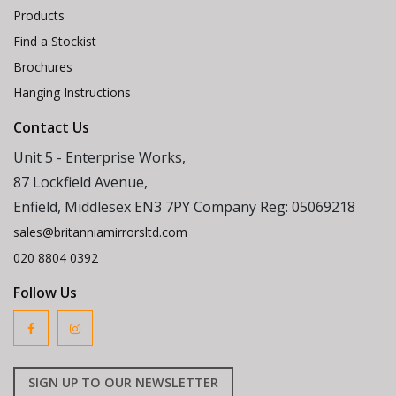
Products
Find a Stockist
Brochures
Hanging Instructions
Contact Us
Unit 5 - Enterprise Works,
87 Lockfield Avenue,
Enfield, Middlesex EN3 7PY Company Reg: 05069218
sales@britanniamirrorsltd.com
020 8804 0392
Follow Us
SIGN UP TO OUR NEWSLETTER