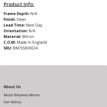
Product Info:
Frame Depth:
N/A
Finish:
Silver
Lead Time:
Next Day
Orientation:
N/A
Material:
Mirror
C.O.M:
Made In England
SKU:
BM/SSB/6024
About Us
About Britannia Mirrors
Our History