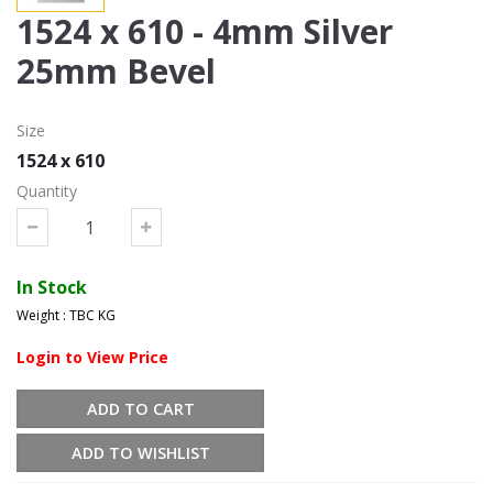
1524 x 610 - 4mm Silver
25mm Bevel
Size
1524 x 610
Quantity
In Stock
Weight : TBC KG
Login to View Price
ADD TO CART
ADD TO WISHLIST