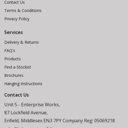
Contact Us
Terms & Conditions
Privacy Policy
Services
Delivery & Returns
FAQ's
Products
Find a Stockist
Brochures
Hanging Instructions
Contact Us
Unit 5 - Enterprise Works,
87 Lockfield Avenue,
Enfield, Middlesex EN3 7PY Company Reg: 05069218