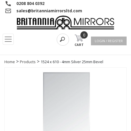
0208 804 0392
sales@britanniamirrorsltd.com
0
LOGIN / REGISTER
CART
>
>
Home
Products
1524 x 610 - 4mm Silver 25mm Bevel