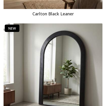
Carlton Black Leaner
NEW