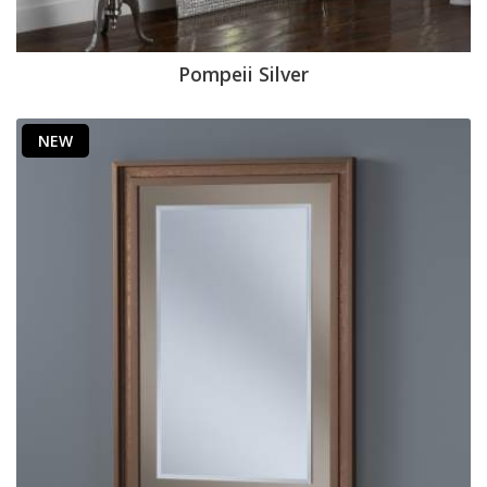
Pompeii Silver
NEW