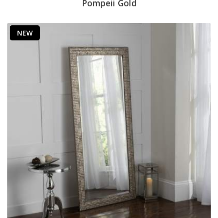
Pompeii Gold
NEW