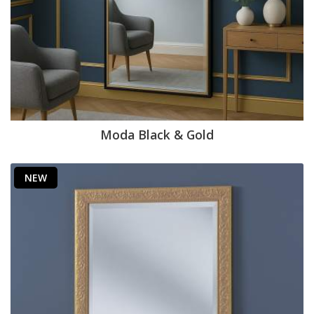
Moda Black & Gold
NEW