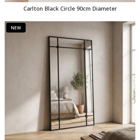
Carlton Black Circle 90cm Diameter
NEW