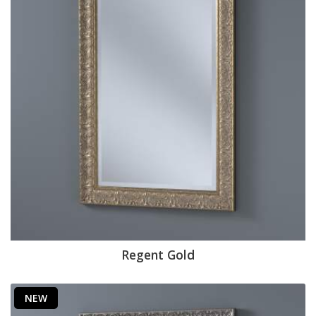
Regent Gold
NEW