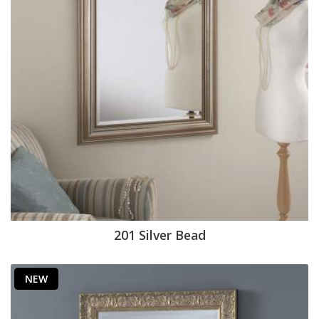
201 Silver Bead
NEW