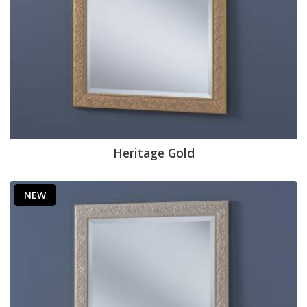
Heritage Gold
NEW