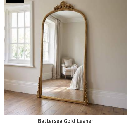
Battersea Gold Leaner