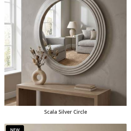
Scala Silver Circle
NEW