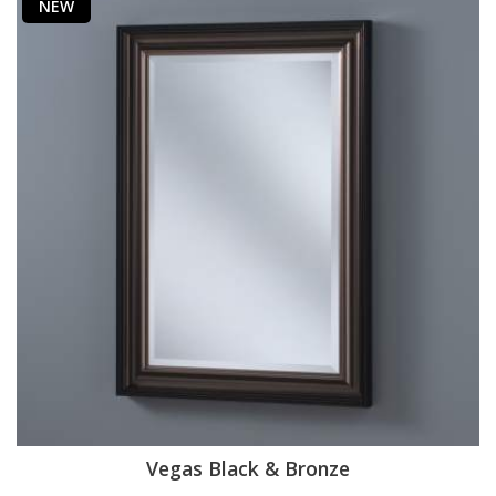
NEW
Vegas Black & Bronze