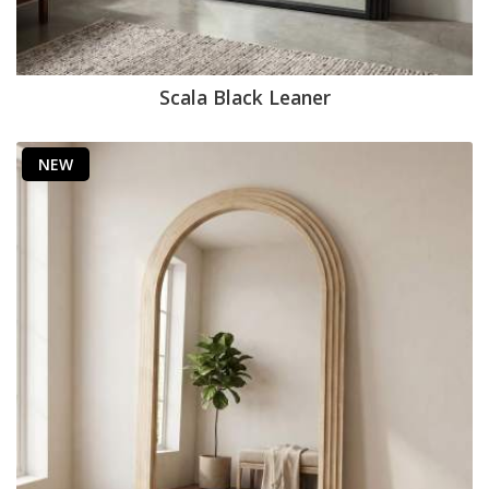
Scala Black Leaner
NEW