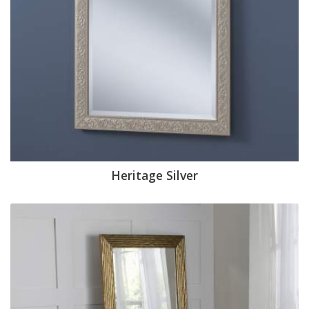
Heritage Silver