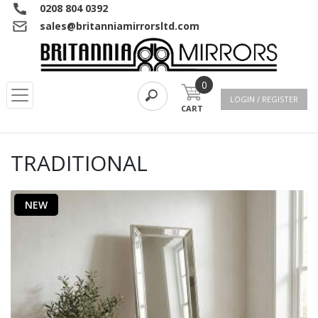
0208 804 0392
sales@britanniamirrorsltd.com
0
LOGIN / REGISTER
CART
TRADITIONAL
NEW