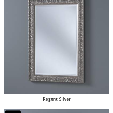
Regent Silver