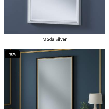
Moda Silver
NEW