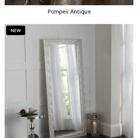
Pompeii Antique
NEW