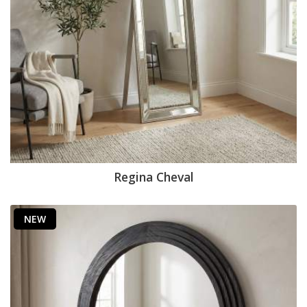
Regina Cheval
NEW