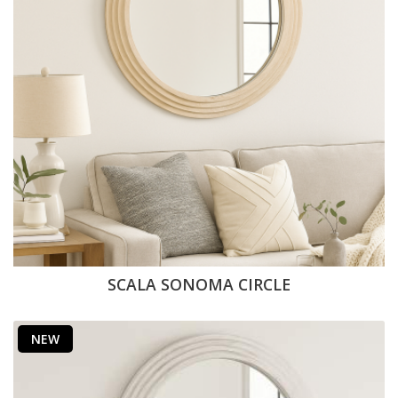
SCALA SONOMA CIRCLE
NEW