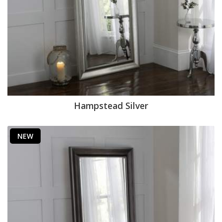
Hampstead Silver
NEW