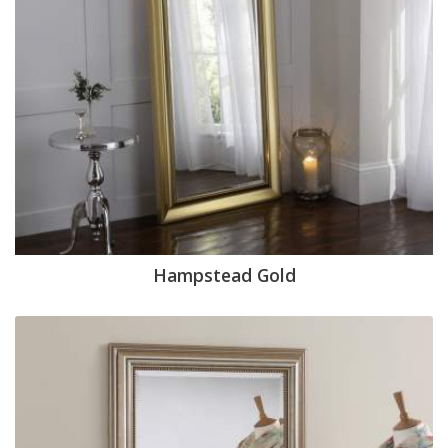
Hampstead Gold