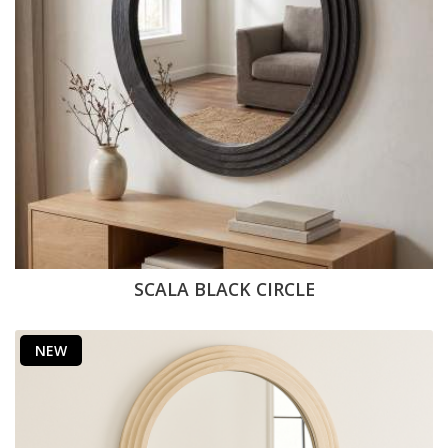
SCALA BLACK CIRCLE
NEW