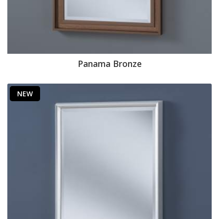
Panama Bronze
NEW