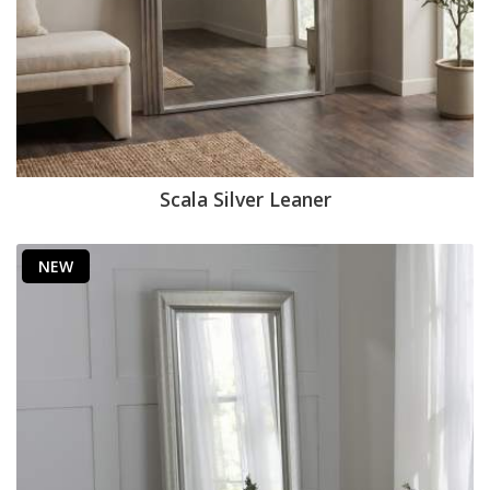
Scala Silver Leaner
NEW