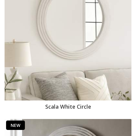
Scala White Circle
NEW