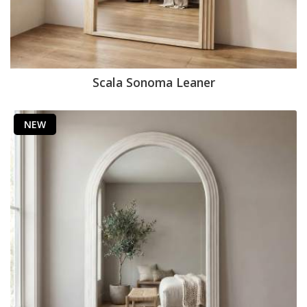
Scala Sonoma Leaner
NEW