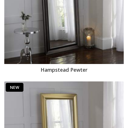
Hampstead Pewter
NEW