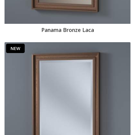
Panama Bronze Laca
NEW