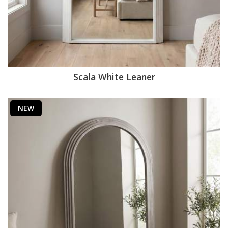
Scala White Leaner
NEW