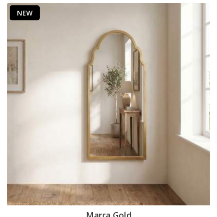
NEW
Marra Gold