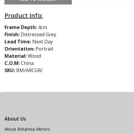
Product Info:
Frame Depth:
4cm
Finish:
Distressed Grey
Lead Time:
Next Day
Orientation:
Portrait
Material:
Wood
C.O.M:
China
SKU:
BM/ARCGR/
About Us
About Britannia Mirrors