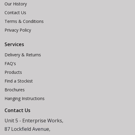
Our History
Contact Us
Terms & Conditions
Privacy Policy
Services
Delivery & Returns
FAQ's
Products
Find a Stockist
Brochures
Hanging Instructions
Contact Us
Unit 5 - Enterprise Works,
87 Lockfield Avenue,