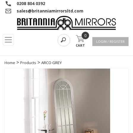
0208 804 0392
sales@britanniamirrorsltd.com
0
LOGIN / REGISTER
CART
>
>
Home
Products
ARCO GREY