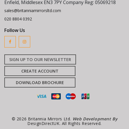
Enfield, Middlesex EN3 7PY Company Reg: 05069218
sales@britanniamirrorsltd.com
020 8804 0392
Follow Us
SIGN UP TO OUR NEWSLETTER
CREATE ACCOUNT
DOWNLOAD BROCHURE
© 2026 Britannia Mirrors Ltd.
Web Development By
DesignDirectUK. All Rights Reserved.