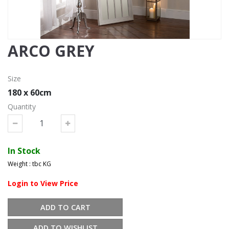
ARCO GREY
Size
180 x 60cm
Quantity
In Stock
Weight : tbc KG
Login to View Price
ADD TO CART
ADD TO WISHLIST