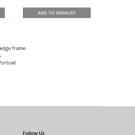
ADD TO WISHLIST
k edge frame
s
ortrait
Follow Us