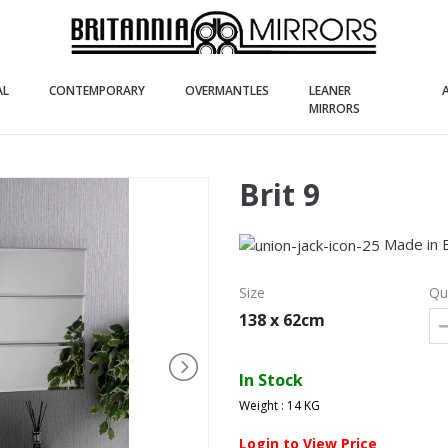
(current)
(current)
(current)
AL
CONTEMPORARY
OVERMANTLES
LEANER
(current)
MIRRORS
Brit 9
Made in 
Size
Qu
138 x 62cm
In Stock
Weight : 14 KG
Login to View Price