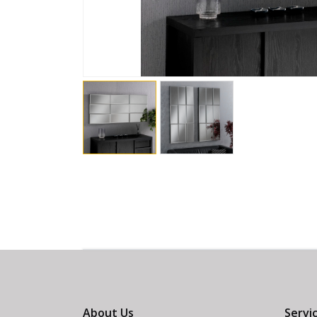
About Us
Servi