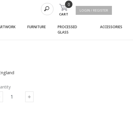
0
LOGIN / REGISTER
CART
(current)
(current)
(curre
ARTWORK
FURNITURE
PROCESSED
ACCESSORIES
(current)
GLASS
England
antity