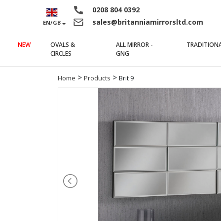
0208 804 0392
sales@britanniamirrorsltd.com
EN/GB
NEW
OVALS &
ALL MIRROR -
TRADITION
(current)
(current)
CIRCLES
GNG
>
>
Home
Products
Brit 9