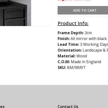
ADD TO CART
Product Info:
Frame Depth:
3cm
Finish:
All mirror with blac
Lead Time:
3 Working Day
Orientation:
Landscape & P
Material:
Wood
C.O.M:
Made in England
SKU:
BM/9BRIT
ces
Contact Us