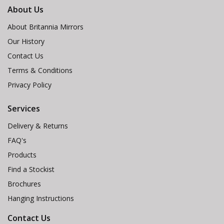
About Us
About Britannia Mirrors
Our History
Contact Us
Terms & Conditions
Privacy Policy
Services
Delivery & Returns
FAQ's
Products
Find a Stockist
Brochures
Hanging Instructions
Contact Us