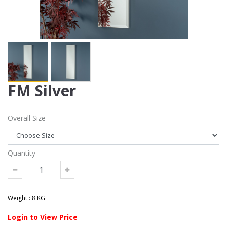
FM Silver
Overall Size
Quantity
Weight : 8 KG
Login to View Price