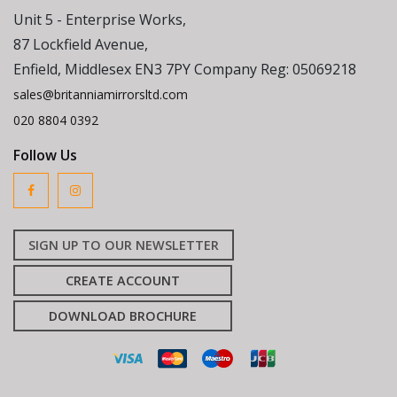
Unit 5 - Enterprise Works,
87 Lockfield Avenue,
Enfield, Middlesex EN3 7PY Company Reg: 05069218
sales@britanniamirrorsltd.com
020 8804 0392
Follow Us
SIGN UP TO OUR NEWSLETTER
CREATE ACCOUNT
DOWNLOAD BROCHURE