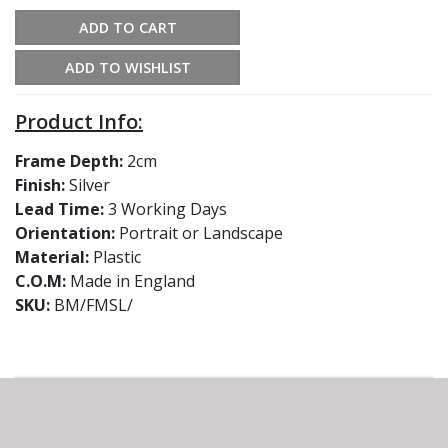
ADD TO CART
ADD TO WISHLIST
Product Info:
Frame Depth:
2cm
Finish:
Silver
Lead Time:
3 Working Days
Orientation:
Portrait or Landscape
Material:
Plastic
C.O.M:
Made in England
SKU:
BM/FMSL/