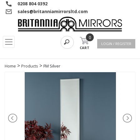
0208 804 0392
sales@britanniamirrorsltd.com
0
LOGIN / REGISTER
CART
>
>
Home
Products
FM Silver