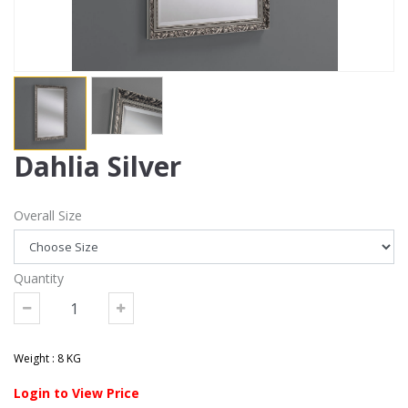
Dahlia Silver
Overall Size
Quantity
Weight : 8 KG
Login to View Price