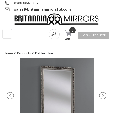
0208 804 0392
sales@britanniamirrorsltd.com
0
LOGIN / REGISTER
CART
>
>
Home
Products
Dahlia Silver