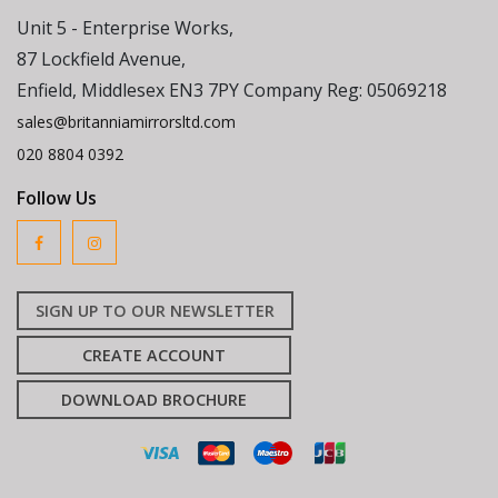
Unit 5 - Enterprise Works,
87 Lockfield Avenue,
Enfield, Middlesex EN3 7PY Company Reg: 05069218
sales@britanniamirrorsltd.com
020 8804 0392
Follow Us
SIGN UP TO OUR NEWSLETTER
CREATE ACCOUNT
DOWNLOAD BROCHURE