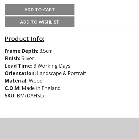
ADD TO CART
ADD TO WISHLIST
Product Info:
Frame Depth:
3.5cm
Finish:
Silver
Lead Time:
3 Working Days
Orientation:
Landscape & Portrait
Material:
Wood
C.O.M:
Made in England
SKU:
BM/DAHSL/