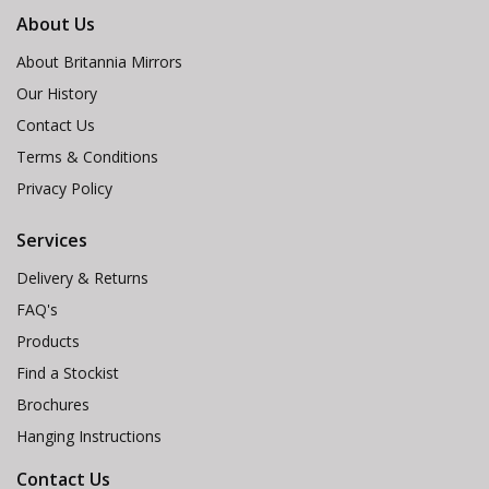
About Us
About Britannia Mirrors
Our History
Contact Us
Terms & Conditions
Privacy Policy
Services
Delivery & Returns
FAQ's
Products
Find a Stockist
Brochures
Hanging Instructions
Contact Us