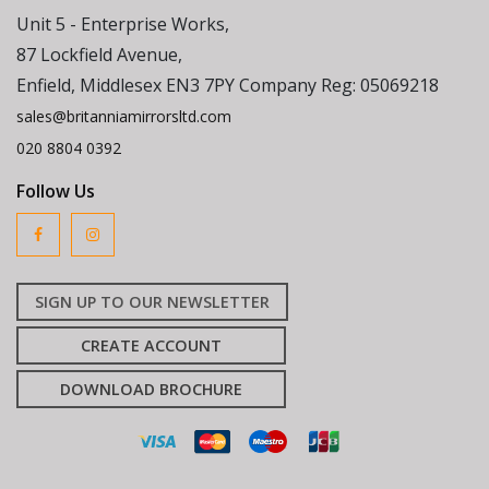
Unit 5 - Enterprise Works,
87 Lockfield Avenue,
Enfield, Middlesex EN3 7PY Company Reg: 05069218
sales@britanniamirrorsltd.com
020 8804 0392
Follow Us
SIGN UP TO OUR NEWSLETTER
CREATE ACCOUNT
DOWNLOAD BROCHURE