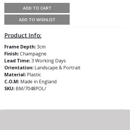
ADD TO CART
ADD TO WISHLIST
Product Info:
Frame Depth:
3cm
Finish:
Champagne
Lead Time:
3 Working Days
Orientation:
Landscape & Portrait
Material:
Plastic
C.O.M:
Made in England
SKU:
BM/7048POL/