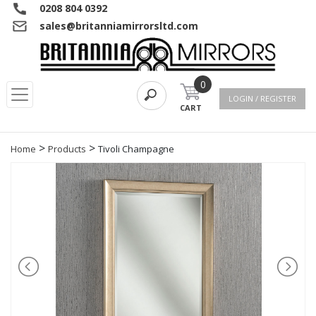
0208 804 0392
sales@britanniamirrorsltd.com
0
LOGIN / REGISTER
CART
>
>
Home
Products
Tivoli Champagne