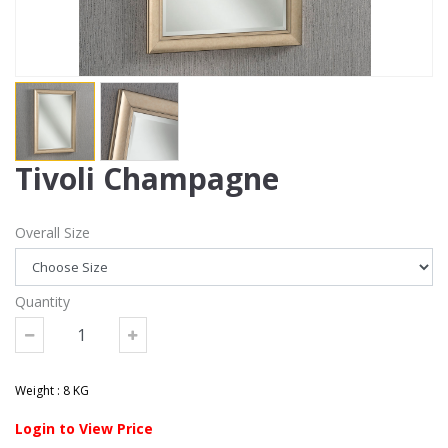
Tivoli Champagne
Overall Size
Quantity
Weight : 8 KG
Login to View Price