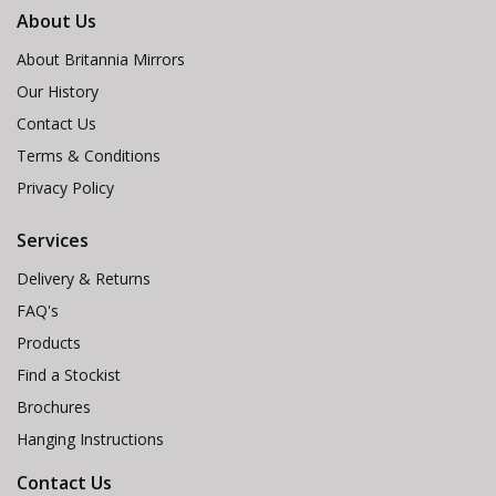
About Us
About Britannia Mirrors
Our History
Contact Us
Terms & Conditions
Privacy Policy
Services
Delivery & Returns
FAQ's
Products
Find a Stockist
Brochures
Hanging Instructions
Contact Us