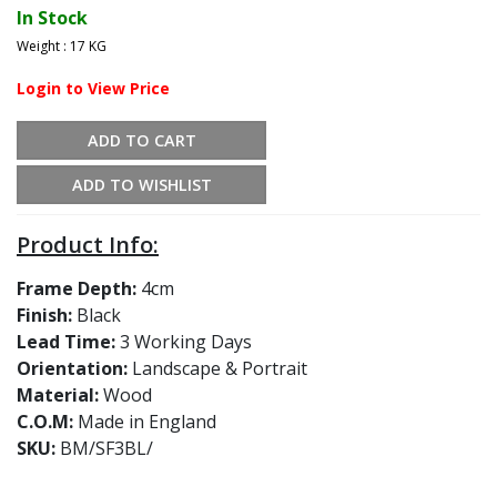
In Stock
Weight : 17 KG
Login to View Price
ADD TO CART
ADD TO WISHLIST
Product Info:
Frame Depth:
4cm
Finish:
Black
Lead Time:
3 Working Days
Orientation:
Landscape & Portrait
Material:
Wood
C.O.M:
Made in England
SKU:
BM/SF3BL/