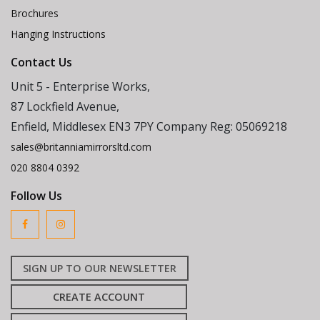
Brochures
Hanging Instructions
Contact Us
Unit 5 - Enterprise Works,
87 Lockfield Avenue,
Enfield, Middlesex EN3 7PY Company Reg: 05069218
sales@britanniamirrorsltd.com
020 8804 0392
Follow Us
SIGN UP TO OUR NEWSLETTER
CREATE ACCOUNT