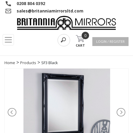
0208 804 0392
sales@britanniamirrorsltd.com
0
LOGIN / REGISTER
CART
>
>
Home
Products
SF3 Black