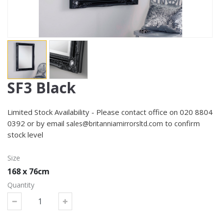
SF3 Black
Limited Stock Availability - Please contact office on 020 8804
0392 or by email
to confirm
sales@britanniamirrorsltd.com
stock level
Size
168 x 76cm
Quantity