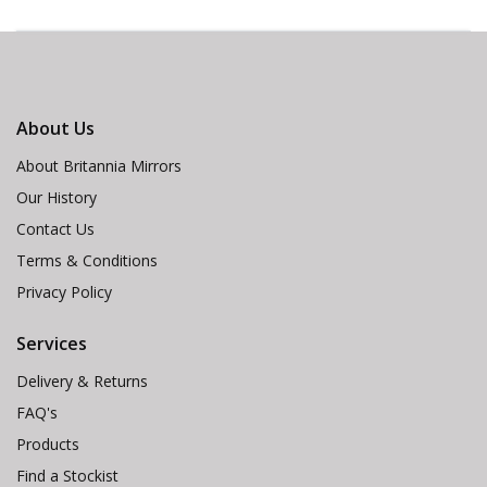
About Us
About Britannia Mirrors
Our History
Contact Us
Terms & Conditions
Privacy Policy
Services
Delivery & Returns
FAQ's
Products
Find a Stockist