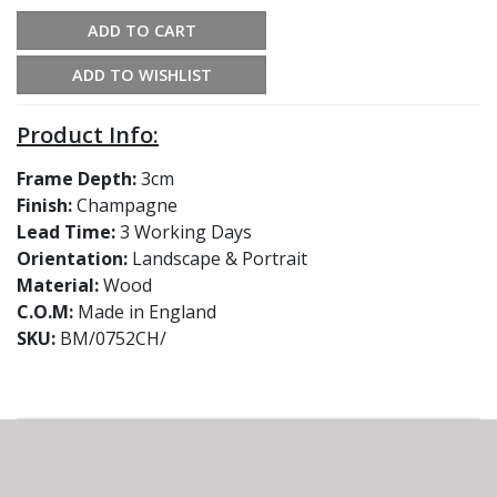
ADD TO CART
ADD TO WISHLIST
Product Info:
Frame Depth:
3cm
Finish:
Champagne
Lead Time:
3 Working Days
Orientation:
Landscape & Portrait
Material:
Wood
C.O.M:
Made in England
SKU:
BM/0752CH/