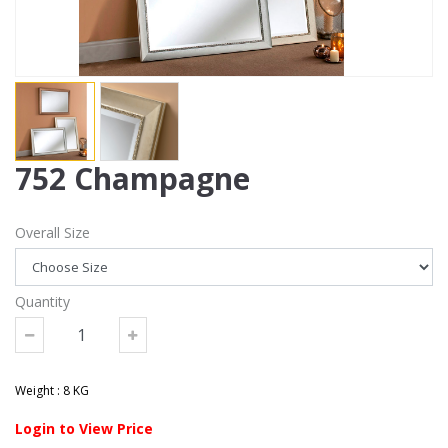
752 Champagne
Overall Size
Quantity
Weight : 8 KG
Login to View Price