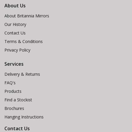
About Us
About Britannia Mirrors
Our History
Contact Us
Terms & Conditions
Privacy Policy
Services
Delivery & Returns
FAQ's
Products
Find a Stockist
Brochures
Hanging Instructions
Contact Us