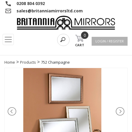
0208 804 0392
sales@britanniamirrorsltd.com
0
LOGIN / REGISTER
CART
>
>
Home
Products
752 Champagne