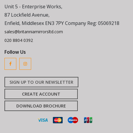
Unit 5 - Enterprise Works,
87 Lockfield Avenue,
Enfield, Middlesex EN3 7PY Company Reg: 05069218
sales@britanniamirrorsltd.com
020 8804 0392
Follow Us
SIGN UP TO OUR NEWSLETTER
CREATE ACCOUNT
DOWNLOAD BROCHURE