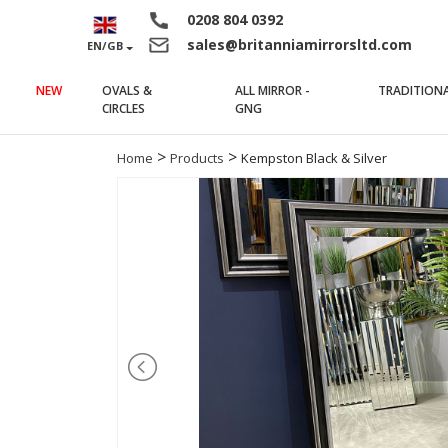
0208 804 0392
sales@britanniamirrorsltd.com
EN/GB
NEW
OVALS &
ALL MIRROR -
TRADITION
(current)
(current)
CIRCLES
GNG
>
>
Home
Products
Kempston Black & Silver