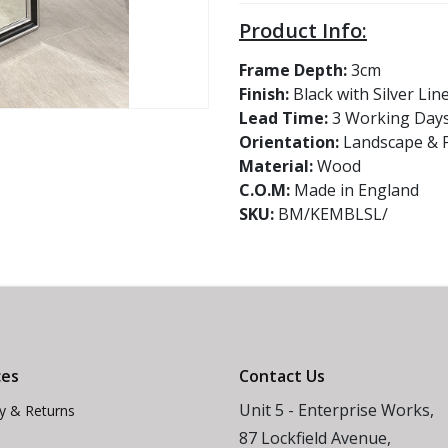
Product Info:
Frame Depth:
3cm
Finish:
Black with Silver Lin
Lead Time:
3 Working Day
Orientation:
Landscape & P
Material:
Wood
C.O.M:
Made in England
SKU:
BM/KEMBLSL/
ces
Contact Us
Unit 5 - Enterprise Works,
ry & Returns
87 Lockfield Avenue,