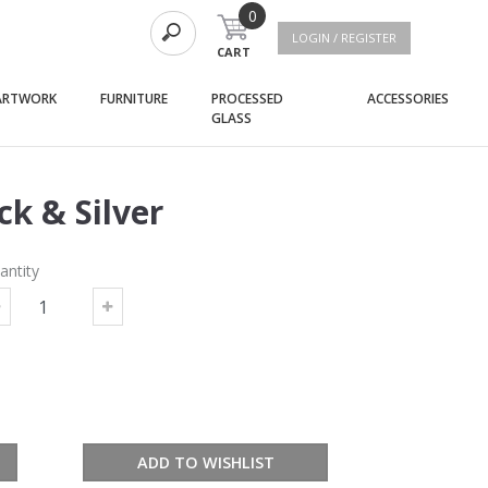
0
LOGIN / REGISTER
CART
(current)
(current)
(curre
ARTWORK
FURNITURE
PROCESSED
ACCESSORIES
(current)
GLASS
k & Silver
antity
ADD TO WISHLIST