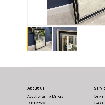
About Us
Servi
About Britannia Mirrors
Delive
Our History
FAQ's