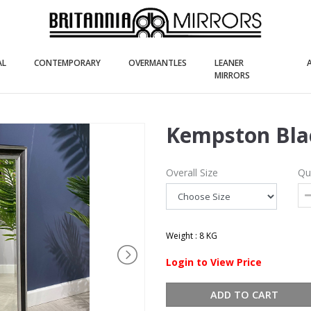
(current)
(current)
(current)
AL
CONTEMPORARY
OVERMANTLES
LEANER
(current)
MIRRORS
Kempston Blac
Overall Size
Qu
Weight : 8 KG
Login to View Price
ADD TO CART