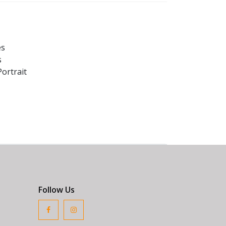
es
s
ortrait
Follow Us