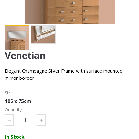
Venetian
Elegant Champagne Silver Frame with surface mounted
mirror border
Size
105 x 75cm
Quantity
In Stock