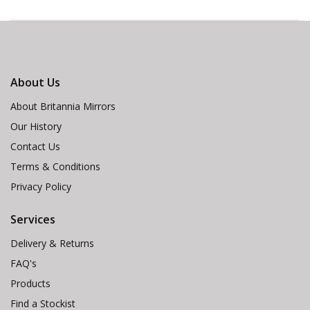
About Us
About Britannia Mirrors
Our History
Contact Us
Terms & Conditions
Privacy Policy
Services
Delivery & Returns
FAQ's
Products
Find a Stockist