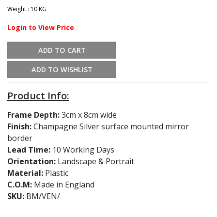
Weight : 10 KG
Login to View Price
ADD TO CART
ADD TO WISHLIST
Product Info:
Frame Depth:
3cm x 8cm wide
Finish:
Champagne Silver surface mounted mirror
border
Lead Time:
10 Working Days
Orientation:
Landscape & Portrait
Material:
Plastic
C.O.M:
Made in England
SKU:
BM/VEN/