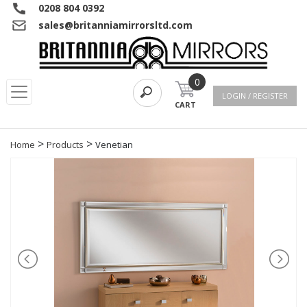
0208 804 0392
sales@britanniamirrorsltd.com
0
LOGIN / REGISTER
CART
>
>
Home
Products
Venetian