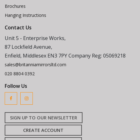
Brochures
Hanging Instructions
Contact Us
Unit 5 - Enterprise Works,
87 Lockfield Avenue,
Enfield, Middlesex EN3 7PY Company Reg: 05069218
sales@britanniamirrorsltd.com
020 8804 0392
Follow Us
SIGN UP TO OUR NEWSLETTER
CREATE ACCOUNT