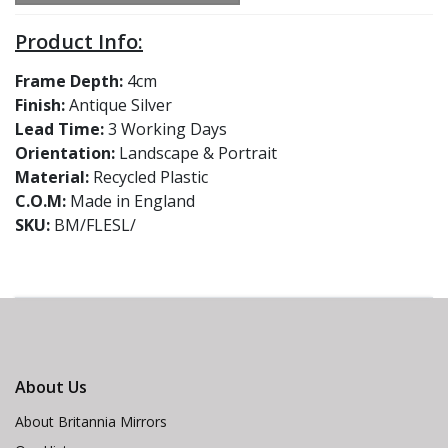
Product Info:
Frame Depth:
4cm
Finish:
Antique Silver
Lead Time:
3 Working Days
Orientation:
Landscape & Portrait
Material:
Recycled Plastic
C.O.M:
Made in England
SKU:
BM/FLESL/
About Us
About Britannia Mirrors