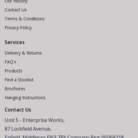
Our History
Contact Us
Terms & Conditions
Privacy Policy
Services
Delivery & Returns
FAQ's
Products
Find a Stockist
Brochures
Hanging Instructions
Contact Us
Unit 5 - Enterprise Works,
87 Lockfield Avenue,
Enfield, Middlesex EN3 7PY Company Reg: 05069218