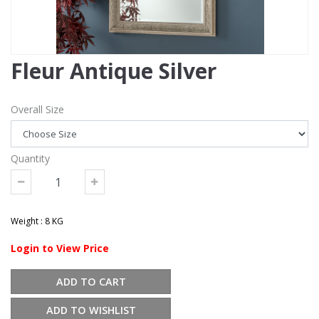
Fleur Antique Silver
Overall Size
Quantity
Weight : 8 KG
Login to View Price
ADD TO CART
ADD TO WISHLIST