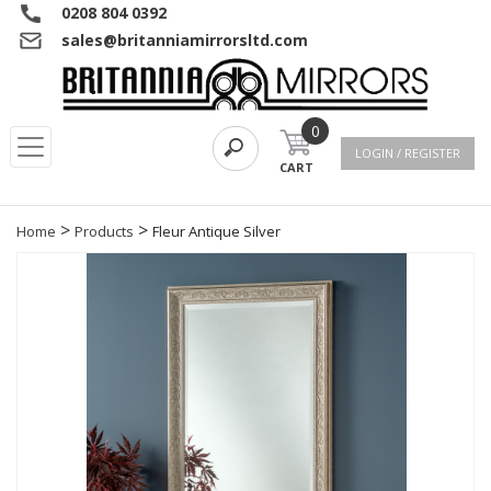
0208 804 0392
sales@britanniamirrorsltd.com
0
LOGIN / REGISTER
CART
>
>
Home
Products
Fleur Antique Silver