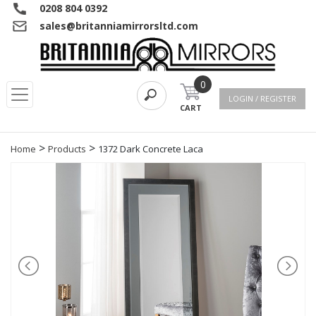
0208 804 0392
sales@britanniamirrorsltd.com
0
LOGIN / REGISTER
CART
>
>
Home
Products
1372 Dark Concrete Laca