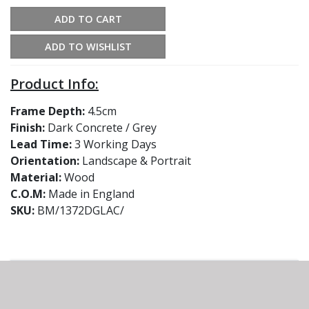
ADD TO CART
ADD TO WISHLIST
Product Info:
Frame Depth:
4.5cm
Finish:
Dark Concrete / Grey
Lead Time:
3 Working Days
Orientation:
Landscape & Portrait
Material:
Wood
C.O.M:
Made in England
SKU:
BM/1372DGLAC/