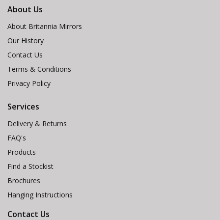
About Us
About Britannia Mirrors
Our History
Contact Us
Terms & Conditions
Privacy Policy
Services
Delivery & Returns
FAQ's
Products
Find a Stockist
Brochures
Hanging Instructions
Contact Us