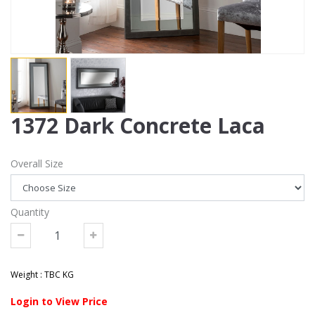
1372 Dark Concrete Laca
Overall Size
Quantity
Weight : TBC KG
Login to View Price