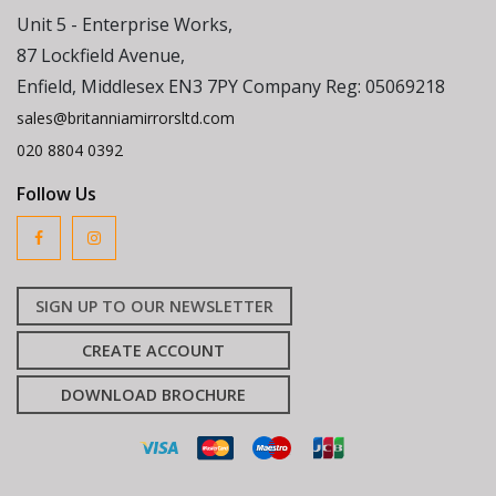
Unit 5 - Enterprise Works,
87 Lockfield Avenue,
Enfield, Middlesex EN3 7PY Company Reg: 05069218
sales@britanniamirrorsltd.com
020 8804 0392
Follow Us
SIGN UP TO OUR NEWSLETTER
CREATE ACCOUNT
DOWNLOAD BROCHURE