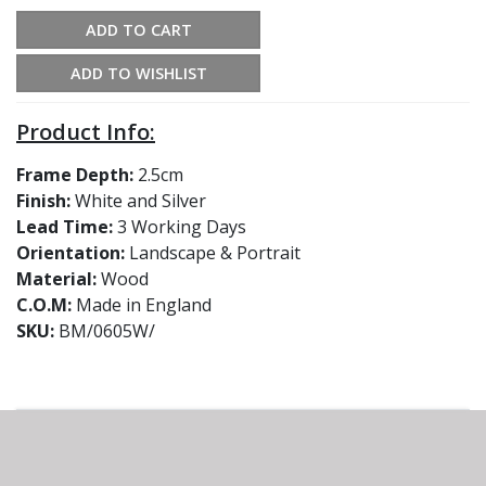
ADD TO CART
ADD TO WISHLIST
Product Info:
Frame Depth:
2.5cm
Finish:
White and Silver
Lead Time:
3 Working Days
Orientation:
Landscape & Portrait
Material:
Wood
C.O.M:
Made in England
SKU:
BM/0605W/