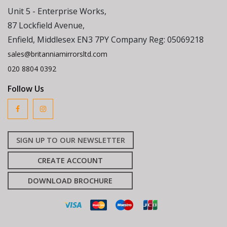
Unit 5 - Enterprise Works,
87 Lockfield Avenue,
Enfield, Middlesex EN3 7PY Company Reg: 05069218
sales@britanniamirrorsltd.com
020 8804 0392
Follow Us
SIGN UP TO OUR NEWSLETTER
CREATE ACCOUNT
DOWNLOAD BROCHURE