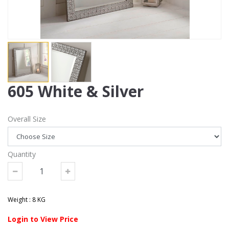
605 White & Silver
Overall Size
Quantity
Weight : 8 KG
Login to View Price