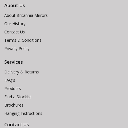
About Us
About Britannia Mirrors
Our History
Contact Us
Terms & Conditions
Privacy Policy
Services
Delivery & Returns
FAQ's
Products
Find a Stockist
Brochures
Hanging Instructions
Contact Us