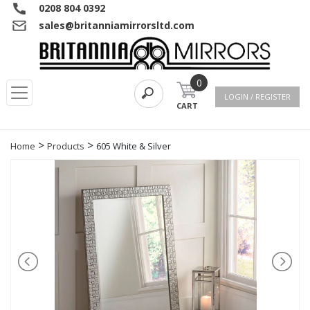
0208 804 0392
sales@britanniamirrorsltd.com
0
LOGIN / REGISTER
CART
>
>
Home
Products
605 White & Silver