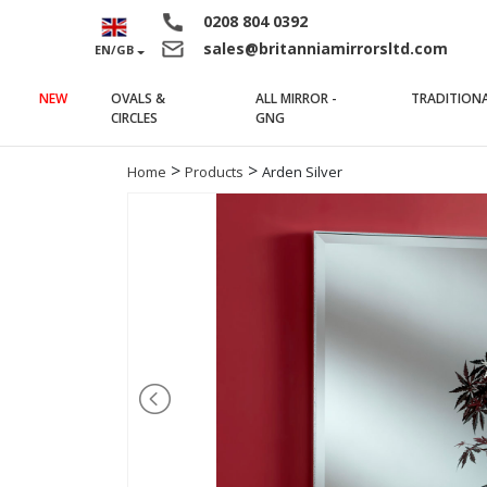
0208 804 0392
sales@britanniamirrorsltd.com
EN/GB
NEW
OVALS &
ALL MIRROR -
TRADITION
(current)
(current)
CIRCLES
GNG
>
>
Home
Products
Arden Silver