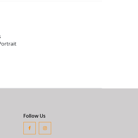
s
ortrait
Follow Us