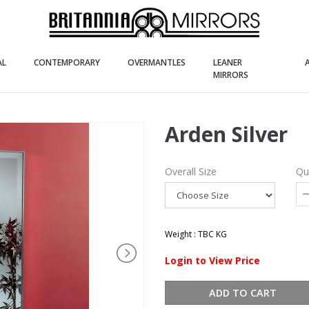
(current)
(current)
(current)
AL
CONTEMPORARY
OVERMANTLES
LEANER
(current)
MIRRORS
Arden Silver
Overall Size
Qu
Weight : TBC KG
Login to View Price
ADD TO CART