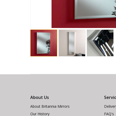
About Us
Servi
About Britannia Mirrors
Delive
Our History
FAQ's