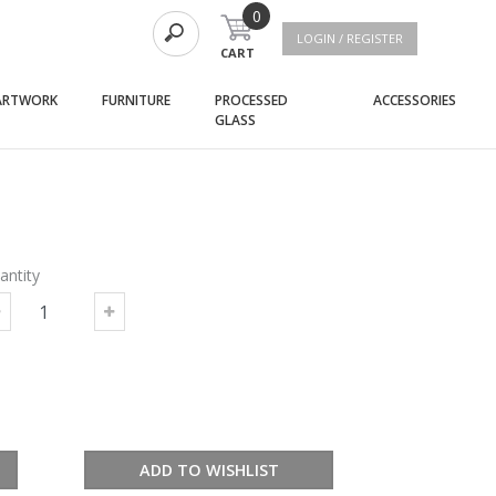
0
LOGIN / REGISTER
CART
(current)
(current)
(curre
ARTWORK
FURNITURE
PROCESSED
ACCESSORIES
(current)
GLASS
antity
ADD TO WISHLIST