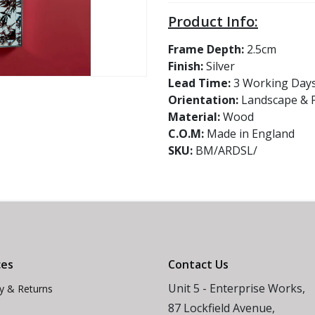
Product Info:
Frame Depth:
2.5cm
Finish:
Silver
Lead Time:
3 Working Day
Orientation:
Landscape & P
Material:
Wood
C.O.M:
Made in England
SKU:
BM/ARDSL/
ces
Contact Us
Unit 5 - Enterprise Works,
ry & Returns
87 Lockfield Avenue,