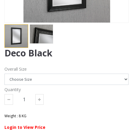
Deco Black
Overall Size
Quantity
Weight : 8 KG
Login to View Price