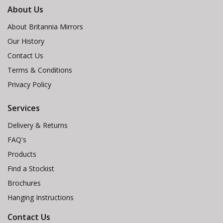
About Us
About Britannia Mirrors
Our History
Contact Us
Terms & Conditions
Privacy Policy
Services
Delivery & Returns
FAQ's
Products
Find a Stockist
Brochures
Hanging Instructions
Contact Us