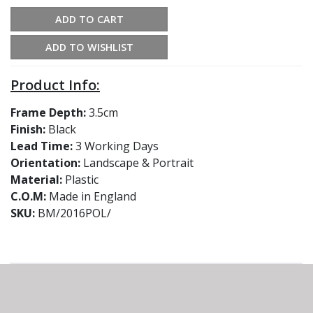
ADD TO CART
ADD TO WISHLIST
Product Info:
Frame Depth:
3.5cm
Finish:
Black
Lead Time:
3 Working Days
Orientation:
Landscape & Portrait
Material:
Plastic
C.O.M:
Made in England
SKU:
BM/2016POL/