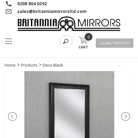
0208 804 0392
sales@britanniamirrorsltd.com
0
LOGIN / REGISTER
CART
>
>
Home
Products
Deco Black