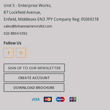
Unit 5 - Enterprise Works,
87 Lockfield Avenue,
Enfield, Middlesex EN3 7PY Company Reg: 05069218
sales@britanniamirrorsltd.com
020 8804 0392
Follow Us
SIGN UP TO OUR NEWSLETTER
CREATE ACCOUNT
DOWNLOAD BROCHURE