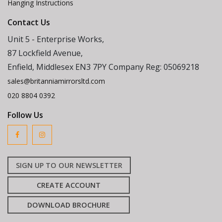
Hanging Instructions
Contact Us
Unit 5 - Enterprise Works,
87 Lockfield Avenue,
Enfield, Middlesex EN3 7PY Company Reg: 05069218
sales@britanniamirrorsltd.com
020 8804 0392
Follow Us
SIGN UP TO OUR NEWSLETTER
CREATE ACCOUNT
DOWNLOAD BROCHURE