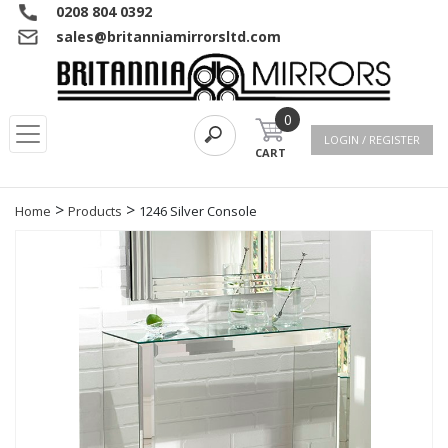
0208 804 0392
sales@britanniamirrorsltd.com
0
LOGIN / REGISTER
CART
>
>
Home
Products
1246 Silver Console