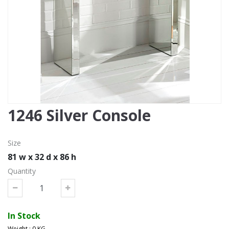
1246 Silver Console
Size
81 w x 32 d x 86 h
Quantity
In Stock
Weight : 0 KG