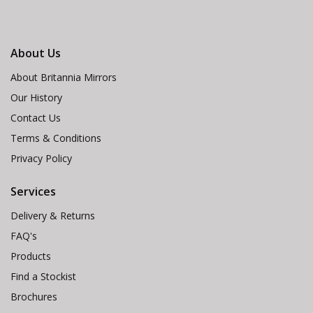
About Us
About Britannia Mirrors
Our History
Contact Us
Terms & Conditions
Privacy Policy
Services
Delivery & Returns
FAQ's
Products
Find a Stockist
Brochures