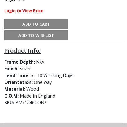
Login to View Price
ADD TO CART
ADD TO WISHLIST
Product Info:
Frame Depth:
N/A
Finish:
Silver
Lead Time:
5 - 10 Working Days
Orientation:
One way
Material:
Wood
C.O.M:
Made in England
SKU:
BM/1246CON/