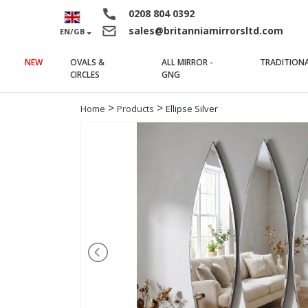
0208 804 0392
sales@britanniamirrorsltd.com
EN/GB
NEW
OVALS &
ALL MIRROR -
TRADITION
(current)
(current)
CIRCLES
GNG
>
>
Home
Products
Ellipse Silver