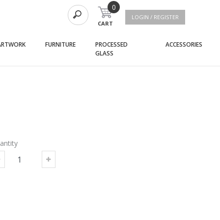
0
LOGIN / REGISTER
CART
(current)
(current)
(curre
ARTWORK
FURNITURE
PROCESSED
ACCESSORIES
(current)
GLASS
antity