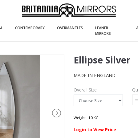
(current)
(current)
(current)
AL
CONTEMPORARY
OVERMANTLES
LEANER
(current)
MIRRORS
Ellipse Silver
MADE IN ENGLAND
Overall Size
Qu
Weight : 10 KG
Login to View Price