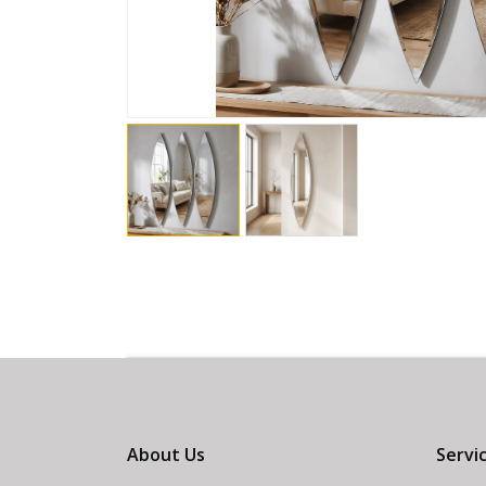
About Us
Servi