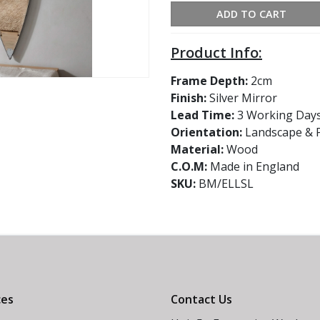
ADD TO CART
Product Info:
Frame Depth:
2cm
Finish:
Silver Mirror
Lead Time:
3 Working Day
Orientation:
Landscape & P
Material:
Wood
C.O.M:
Made in England
SKU:
BM/ELLSL
ces
Contact Us