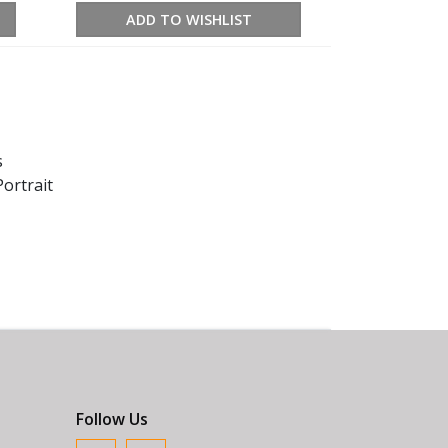
ADD TO WISHLIST
s
ortrait
Follow Us