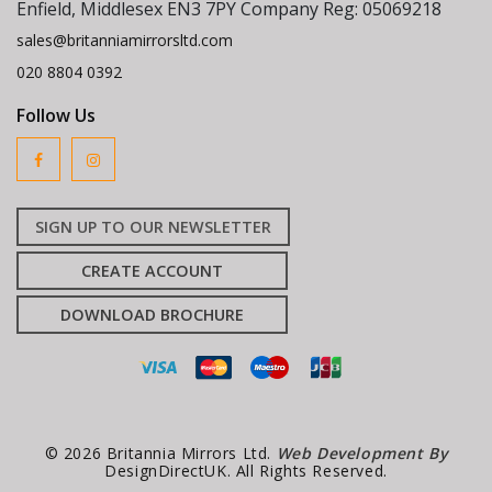
Enfield, Middlesex EN3 7PY Company Reg: 05069218
sales@britanniamirrorsltd.com
020 8804 0392
Follow Us
SIGN UP TO OUR NEWSLETTER
CREATE ACCOUNT
DOWNLOAD BROCHURE
© 2026 Britannia Mirrors Ltd.
Web Development By
DesignDirectUK. All Rights Reserved.