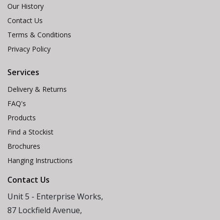
Our History
Contact Us
Terms & Conditions
Privacy Policy
Services
Delivery & Returns
FAQ's
Products
Find a Stockist
Brochures
Hanging Instructions
Contact Us
Unit 5 - Enterprise Works,
87 Lockfield Avenue,