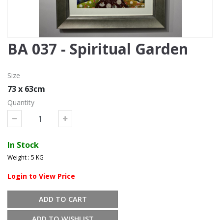
BA 037 - Spiritual Garden
Size
73 x 63cm
Quantity
In Stock
Weight : 5 KG
Login to View Price
ADD TO CART
ADD TO WISHLIST