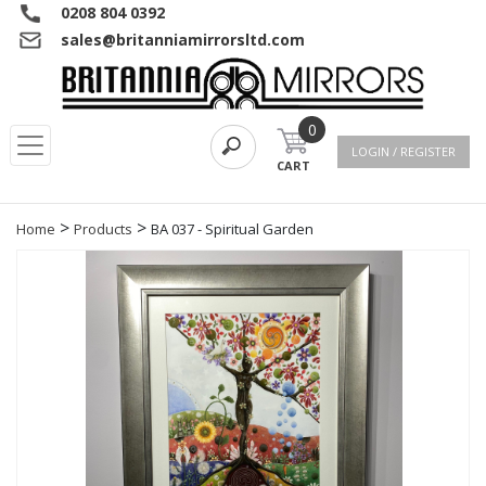
0208 804 0392
sales@britanniamirrorsltd.com
0
LOGIN / REGISTER
CART
>
>
Home
Products
BA 037 - Spiritual Garden