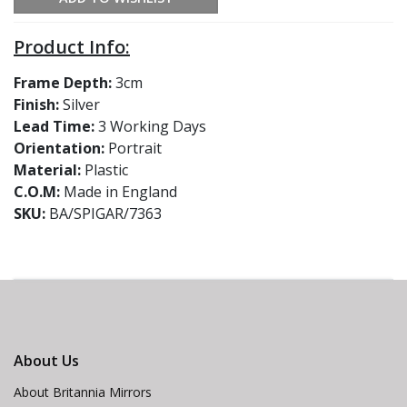
Product Info:
Frame Depth:
3cm
Finish:
Silver
Lead Time:
3 Working Days
Orientation:
Portrait
Material:
Plastic
C.O.M:
Made in England
SKU:
BA/SPIGAR/7363
About Us
About Britannia Mirrors