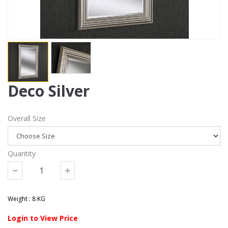
Deco Silver
Overall Size
Quantity
Weight : 8 KG
Login to View Price