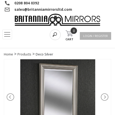
0208 804 0392
sales@britanniamirrorsltd.com
0
LOGIN / REGISTER
CART
>
>
Home
Products
Deco Silver