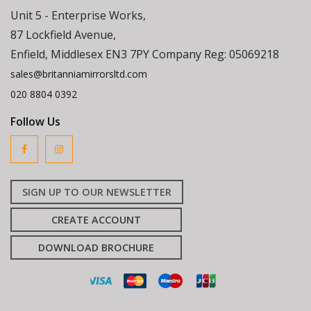
Unit 5 - Enterprise Works,
87 Lockfield Avenue,
Enfield, Middlesex EN3 7PY Company Reg: 05069218
sales@britanniamirrorsltd.com
020 8804 0392
Follow Us
SIGN UP TO OUR NEWSLETTER
CREATE ACCOUNT
DOWNLOAD BROCHURE