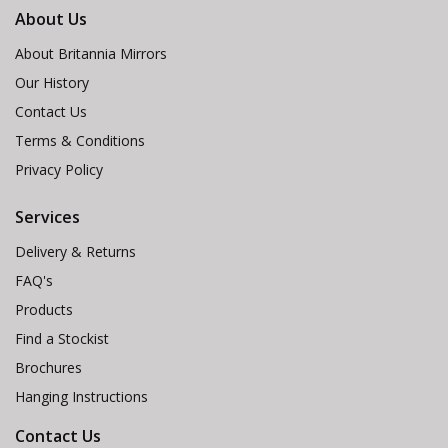
About Us
About Britannia Mirrors
Our History
Contact Us
Terms & Conditions
Privacy Policy
Services
Delivery & Returns
FAQ's
Products
Find a Stockist
Brochures
Hanging Instructions
Contact Us