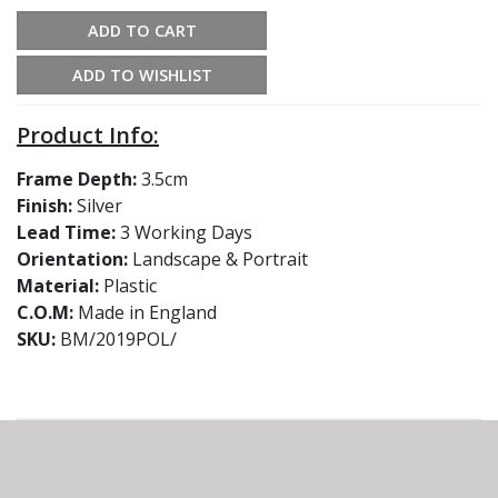
ADD TO CART
ADD TO WISHLIST
Product Info:
Frame Depth:
3.5cm
Finish:
Silver
Lead Time:
3 Working Days
Orientation:
Landscape & Portrait
Material:
Plastic
C.O.M:
Made in England
SKU:
BM/2019POL/