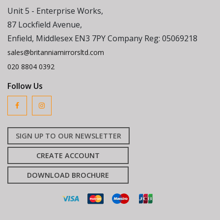
Unit 5 - Enterprise Works,
87 Lockfield Avenue,
Enfield, Middlesex EN3 7PY Company Reg: 05069218
sales@britanniamirrorsltd.com
020 8804 0392
Follow Us
SIGN UP TO OUR NEWSLETTER
CREATE ACCOUNT
DOWNLOAD BROCHURE