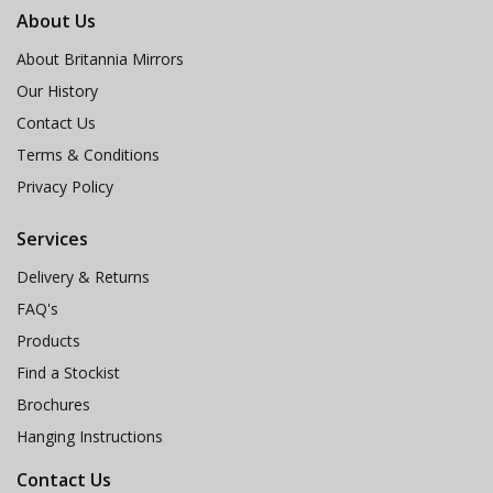
About Us
About Britannia Mirrors
Our History
Contact Us
Terms & Conditions
Privacy Policy
Services
Delivery & Returns
FAQ's
Products
Find a Stockist
Brochures
Hanging Instructions
Contact Us