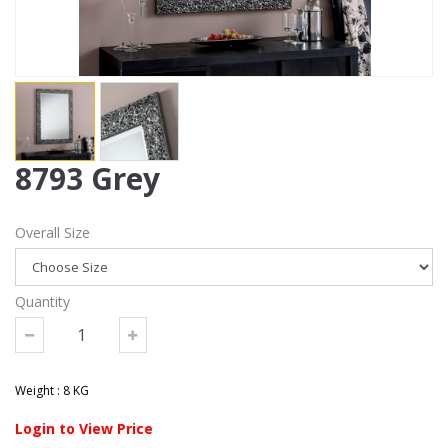
8793 Grey
Overall Size
Quantity
Weight : 8 KG
Login to View Price