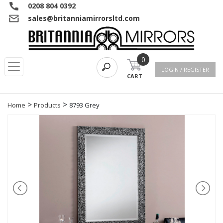
0208 804 0392
sales@britanniamirrorsltd.com
0
LOGIN / REGISTER
CART
>
>
Home
Products
8793 Grey