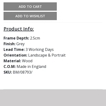
ADD TO CART
ADD TO WISHLIST
Product Info:
Frame Depth:
2.5cm
Finish:
Grey
Lead Time:
3 Working Days
Orientation:
Landscape & Portrait
Material:
Wood
C.O.M:
Made in England
SKU:
BM/08793/