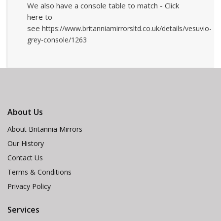
We also have a console table to match - Click
here to
see
https://www.britanniamirrorsltd.co.uk/details/vesuvio-
grey-console/1263
About Us
About Britannia Mirrors
Our History
Contact Us
Terms & Conditions
Privacy Policy
Services