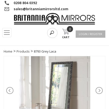
0208 804 0392
sales@britanniamirrorsltd.com
0
LOGIN / REGISTER
CART
>
>
Home
Products
8793 Grey Laca