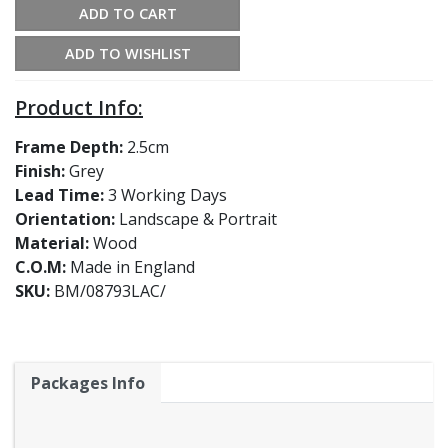
ADD TO CART
ADD TO WISHLIST
Product Info:
Frame Depth:
2.5cm
Finish:
Grey
Lead Time:
3 Working Days
Orientation:
Landscape & Portrait
Material:
Wood
C.O.M:
Made in England
SKU:
BM/08793LAC/
Packages Info