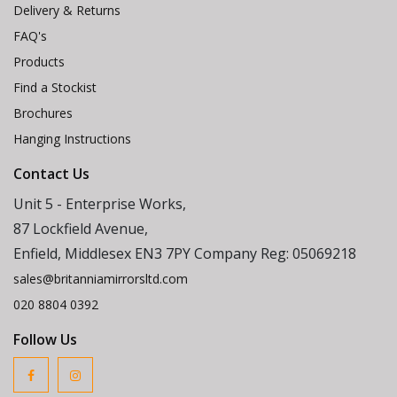
Delivery & Returns
FAQ's
Products
Find a Stockist
Brochures
Hanging Instructions
Contact Us
Unit 5 - Enterprise Works,
87 Lockfield Avenue,
Enfield, Middlesex EN3 7PY Company Reg: 05069218
sales@britanniamirrorsltd.com
020 8804 0392
Follow Us