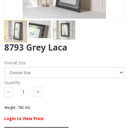
8793 Grey Laca
Overall Size
Quantity
Weight : TBC KG
Login to View Price