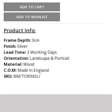
ADD TO CART
ADD TO WISHLIST
Product Info:
Frame Depth:
3cm
Finish:
Silver
Lead Time:
3 Working Days
Orientation:
Landscape & Portrait
Material:
Wood
C.O.M:
Made in England
SKU:
BM/TORINSL/