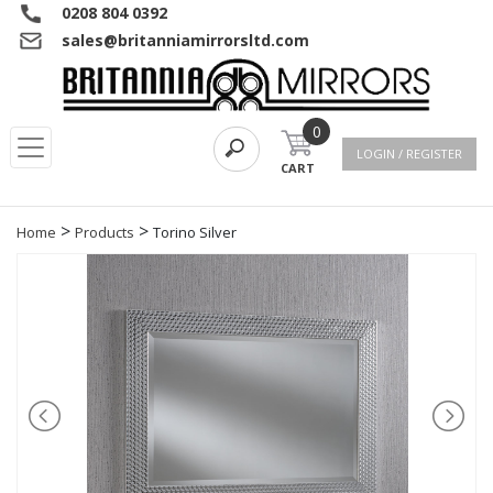
0208 804 0392
sales@britanniamirrorsltd.com
0
LOGIN / REGISTER
CART
>
>
Home
Products
Torino Silver