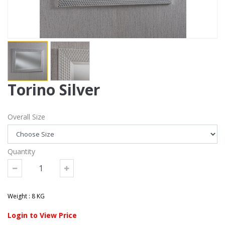
Torino Silver
Overall Size
Quantity
Weight : 8 KG
Login to View Price