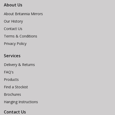
About Us
About Britannia Mirrors
Our History
Contact Us
Terms & Conditions
Privacy Policy
Services
Delivery & Returns
FAQ's
Products
Find a Stockist
Brochures
Hanging Instructions
Contact Us