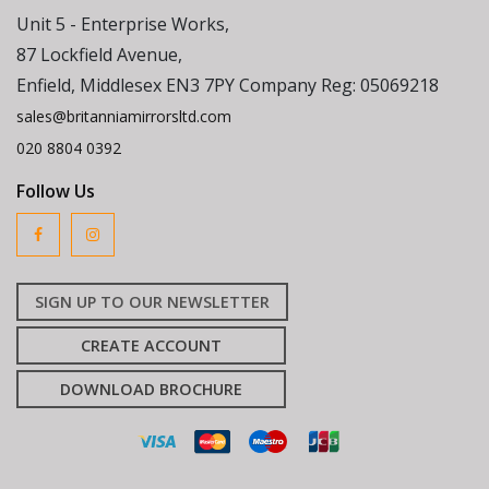
Unit 5 - Enterprise Works,
87 Lockfield Avenue,
Enfield, Middlesex EN3 7PY Company Reg: 05069218
sales@britanniamirrorsltd.com
020 8804 0392
Follow Us
SIGN UP TO OUR NEWSLETTER
CREATE ACCOUNT
DOWNLOAD BROCHURE