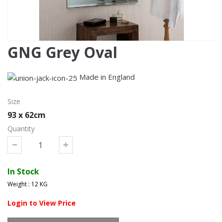
GNG Grey Oval
Made in England
Size
93 x 62cm
Quantity
In Stock
Weight : 12 KG
Login to View Price