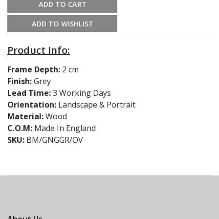
ADD TO CART
ADD TO WISHLIST
Product Info:
Frame Depth:
2 cm
Finish:
Grey
Lead Time:
3 Working Days
Orientation:
Landscape & Portrait
Material:
Wood
C.O.M:
Made In England
SKU:
BM/GNGGR/OV