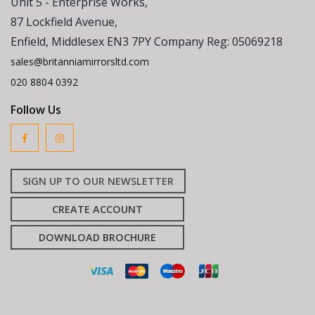
Unit 5 - Enterprise Works,
87 Lockfield Avenue,
Enfield, Middlesex EN3 7PY Company Reg: 05069218
sales@britanniamirrorsltd.com
020 8804 0392
Follow Us
SIGN UP TO OUR NEWSLETTER
CREATE ACCOUNT
DOWNLOAD BROCHURE