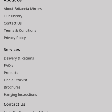
About Us
About Britannia Mirrors
Our History
Contact Us
Terms & Conditions
Privacy Policy
Services
Delivery & Returns
FAQ's
Products
Find a Stockist
Brochures
Hanging Instructions
Contact Us