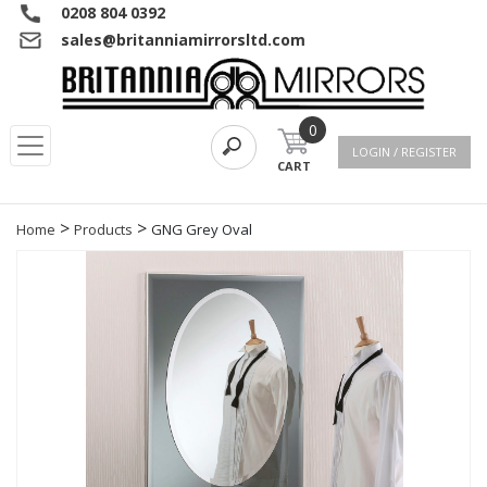
0208 804 0392
sales@britanniamirrorsltd.com
0
LOGIN / REGISTER
CART
>
>
Home
Products
GNG Grey Oval