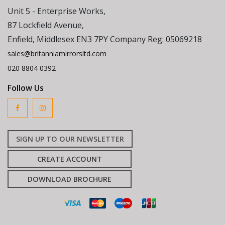
Unit 5 - Enterprise Works,
87 Lockfield Avenue,
Enfield, Middlesex EN3 7PY Company Reg: 05069218
sales@britanniamirrorsltd.com
020 8804 0392
Follow Us
SIGN UP TO OUR NEWSLETTER
CREATE ACCOUNT
DOWNLOAD BROCHURE