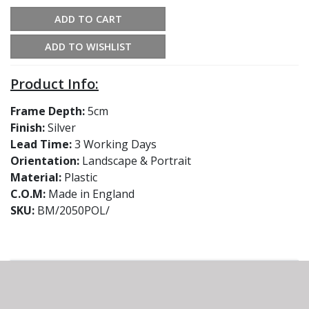
ADD TO CART
ADD TO WISHLIST
Product Info:
Frame Depth:
5cm
Finish:
Silver
Lead Time:
3 Working Days
Orientation:
Landscape & Portrait
Material:
Plastic
C.O.M:
Made in England
SKU:
BM/2050POL/