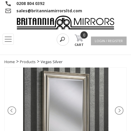
0208 804 0392
sales@britanniamirrorsltd.com
0
LOGIN / REGISTER
CART
>
>
Home
Products
Vegas Silver