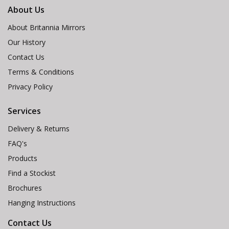
About Us
About Britannia Mirrors
Our History
Contact Us
Terms & Conditions
Privacy Policy
Services
Delivery & Returns
FAQ's
Products
Find a Stockist
Brochures
Hanging Instructions
Contact Us