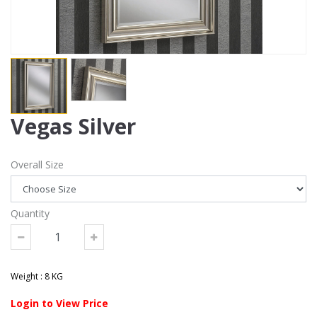
Vegas Silver
Overall Size
Quantity
Weight : 8 KG
Login to View Price