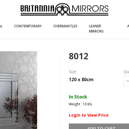
(current)
(current)
(current)
AL
CONTEMPORARY
OVERMANTLES
LEANER
(current)
MIRRORS
8012
Size
Qu
120 x 80cm
In Stock
Weight : 10 KG
Login to View Price
ADD TO CART