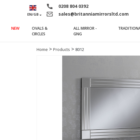
0208 804 0392
sales@britanniamirrorsltd.com
EN/GB
NEW
OVALS &
ALL MIRROR -
TRADITION
(current)
(current)
CIRCLES
GNG
>
>
Home
Products
8012