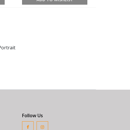
ortrait
Follow Us