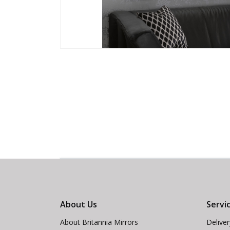
About Us
Servi
About Britannia Mirrors
Delive