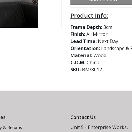
Product Info:
Frame Depth:
3cm
Finish:
All Mirror
Lead Time:
Next Day
Orientation:
Landscape & P
Material:
Wood
C.O.M:
China
SKU:
BM/8012
ces
Contact Us
Unit 5 - Enterprise Works,
ry & Returns