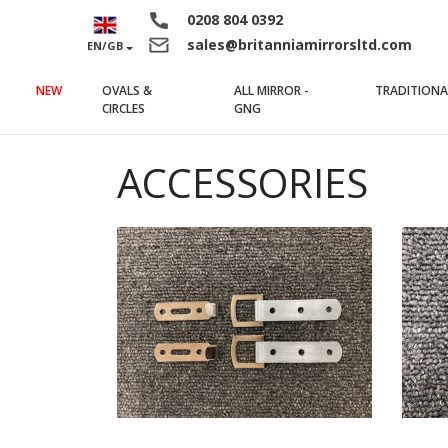
0208 804 0392
sales@britanniamirrorsltd.com
EN/GB
NEW
OVALS &
ALL MIRROR -
TRADITIONA
(current)
(current)
CIRCLES
GNG
ACCESSORIES