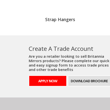
Strap Hangers
Create A Trade Account
Are you a retailer looking to sell Britannia
Mirrors products? Please complete our quick
and easy signup form to access trade prices
and other trade benefits
APPLY NOW
DOWNLOAD BROCHURE