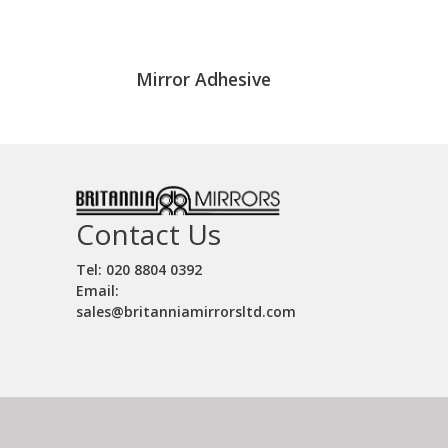
Mirror Adhesive
Contact Us
Tel: 020 8804 0392
Email:
sales@britanniamirrorsltd.com