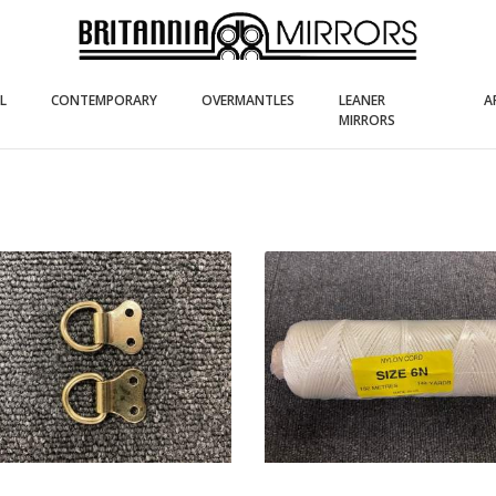
(current)
(current)
(current)
L
CONTEMPORARY
OVERMANTLES
LEANER
A
(current)
MIRRORS