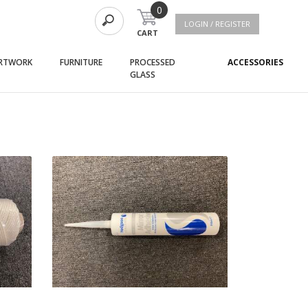
0
LOGIN / REGISTER
CART
(current)
(current)
(curr
RTWORK
FURNITURE
PROCESSED
ACCESSORIES
(current)
GLASS