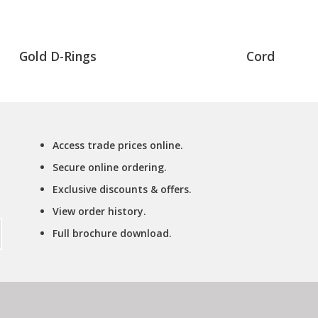
Gold D-Rings
Cord
Access trade prices online.
Secure online ordering.
Exclusive discounts & offers.
View order history.
Full brochure download.