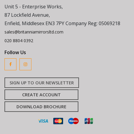
Unit 5 - Enterprise Works,
87 Lockfield Avenue,
Enfield, Middlesex EN3 7PY Company Reg: 05069218
sales@britanniamirrorsltd.com
020 8804 0392
Follow Us
SIGN UP TO OUR NEWSLETTER
CREATE ACCOUNT
DOWNLOAD BROCHURE