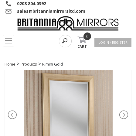
0208 804 0392
sales@britanniamirrorsltd.com
0
LOGIN / REGISTER
CART
>
>
Home
Products
Rimini Gold