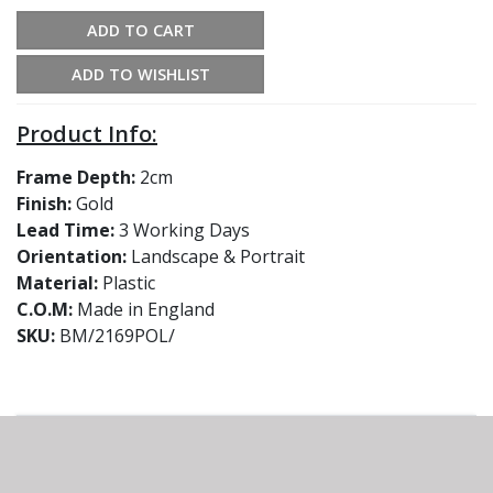
ADD TO CART
ADD TO WISHLIST
Product Info:
Frame Depth:
2cm
Finish:
Gold
Lead Time:
3 Working Days
Orientation:
Landscape & Portrait
Material:
Plastic
C.O.M:
Made in England
SKU:
BM/2169POL/