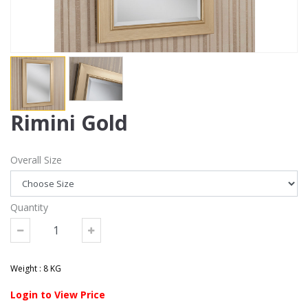
Rimini Gold
Overall Size
Quantity
Weight : 8 KG
Login to View Price