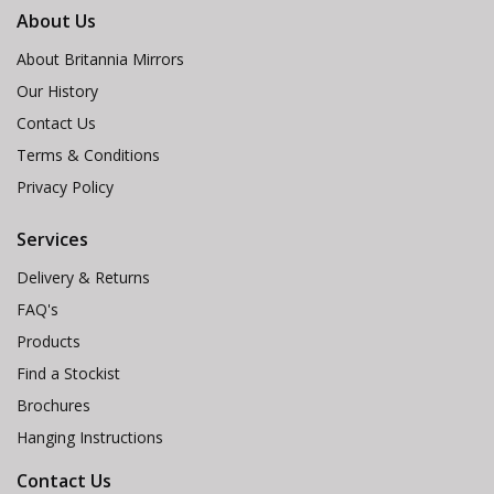
About Us
About Britannia Mirrors
Our History
Contact Us
Terms & Conditions
Privacy Policy
Services
Delivery & Returns
FAQ's
Products
Find a Stockist
Brochures
Hanging Instructions
Contact Us