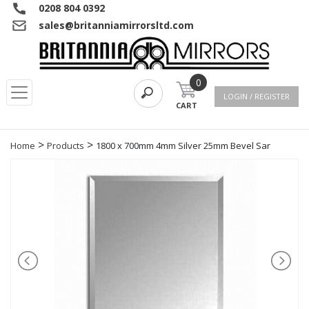
0208 804 0392
sales@britanniamirrorsltd.com
0
LOGIN / REGISTER
CART
>
>
Home
Products
1800 x 700mm 4mm Silver 25mm Bevel Sar