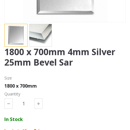
1800 x 700mm 4mm Silver
25mm Bevel Sar
Size
1800 x 700mm
Quantity
In Stock