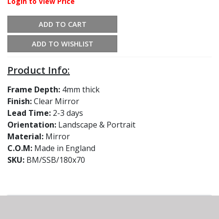
Login to View Price
ADD TO CART
ADD TO WISHLIST
Product Info:
Frame Depth:
4mm thick
Finish:
Clear Mirror
Lead Time:
2-3 days
Orientation:
Landscape & Portrait
Material:
Mirror
C.O.M:
Made in England
SKU:
BM/SSB/180x70