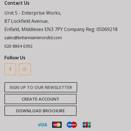
Contact Us
Unit 5 - Enterprise Works,
87 Lockfield Avenue,
Enfield, Middlesex EN3 7PY Company Reg: 05069218
sales@britanniamirrorsltd.com
020 8804 0392
Follow Us
SIGN UP TO OUR NEWSLETTER
CREATE ACCOUNT
DOWNLOAD BROCHURE