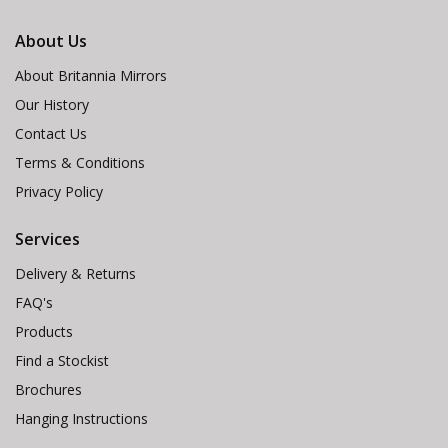
About Us
About Britannia Mirrors
Our History
Contact Us
Terms & Conditions
Privacy Policy
Services
Delivery & Returns
FAQ's
Products
Find a Stockist
Brochures
Hanging Instructions