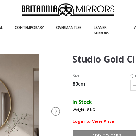
(current)
(current)
(current)
AL
CONTEMPORARY
OVERMANTLES
LEANER
(current)
MIRRORS
Studio Gold C
Size
Qu
80cm
In Stock
Weight : 8 KG
Login to View Price
ADD TO CART