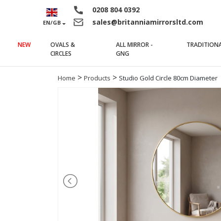
0208 804 0392
sales@britanniamirrorsltd.com
EN/GB
NEW
OVALS &
ALL MIRROR -
TRADITION
(current)
(current)
CIRCLES
GNG
>
>
Home
Products
Studio Gold Circle 80cm Diameter