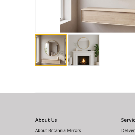
About Us
Servi
About Britannia Mirrors
Delive