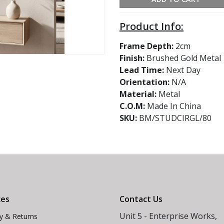
Product Info:
Frame Depth:
2cm
Finish:
Brushed Gold Metal
Lead Time:
Next Day
Orientation:
N/A
Material:
Metal
C.O.M:
Made In China
SKU:
BM/STUDCIRGL/80
ces
Contact Us
Unit 5 - Enterprise Works,
ry & Returns