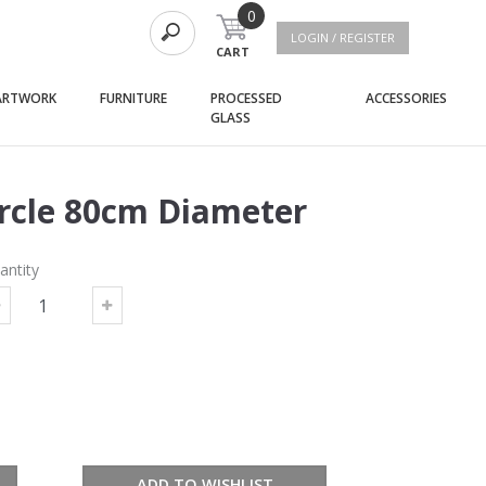
0
LOGIN / REGISTER
CART
(current)
(current)
(curre
ARTWORK
FURNITURE
PROCESSED
ACCESSORIES
(current)
GLASS
ircle 80cm Diameter
antity
ADD TO WISHLIST