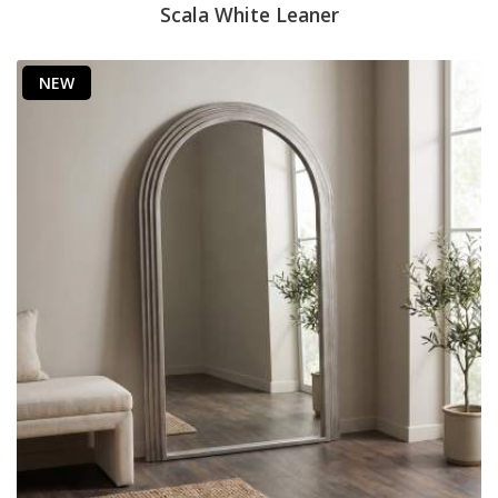
Scala White Leaner
NEW