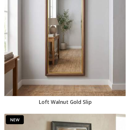
Loft Walnut Gold Slip
NEW