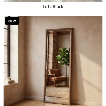
Loft Black
NEW