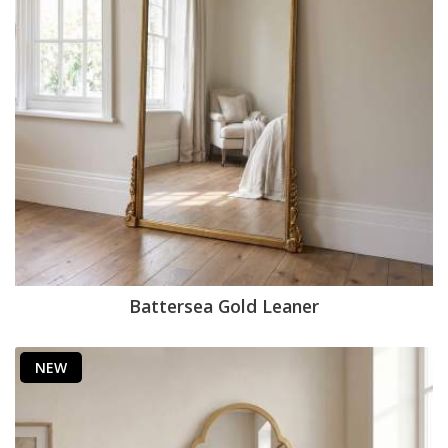
Battersea Gold Leaner
NEW