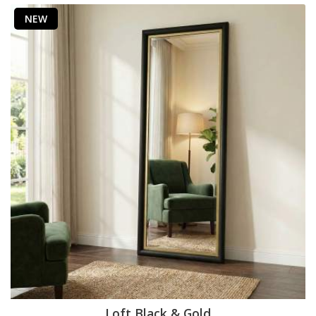
NEW
Loft Black & Gold