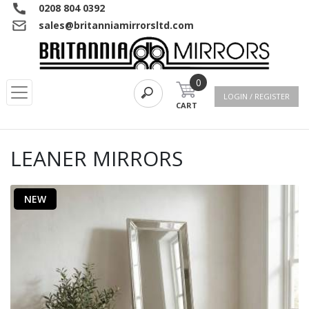
0208 804 0392
sales@britanniamirrorsltd.com
0
LOGIN / REGISTER
CART
LEANER MIRRORS
NEW