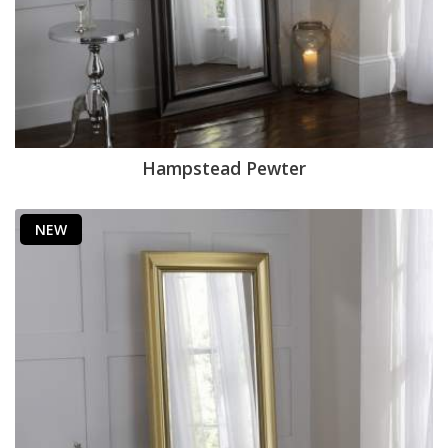
Hampstead Pewter
NEW