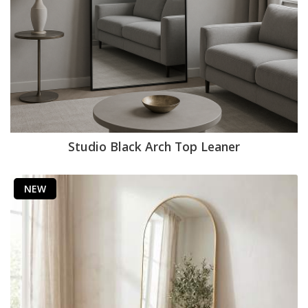
Studio Black Arch Top Leaner
NEW