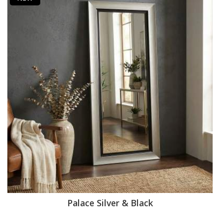
Palace Silver & Black