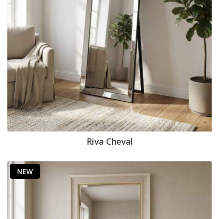
Riva Cheval
NEW