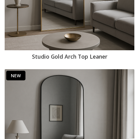
Studio Gold Arch Top Leaner
NEW