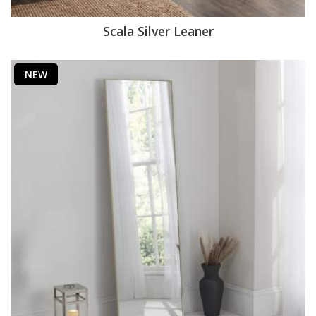
Scala Silver Leaner
NEW