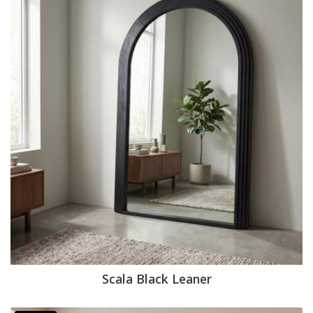
Scala Black Leaner