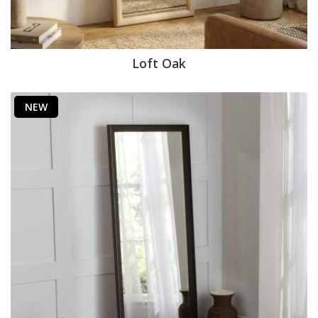
Loft Oak
NEW