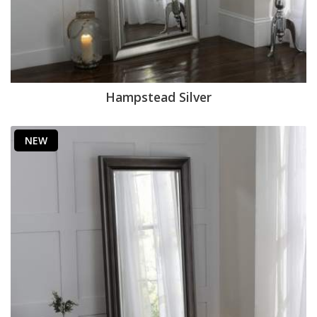
Hampstead Silver
NEW