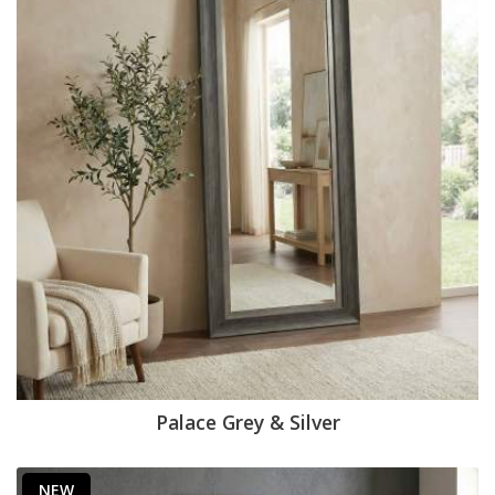
Palace Grey & Silver
NEW