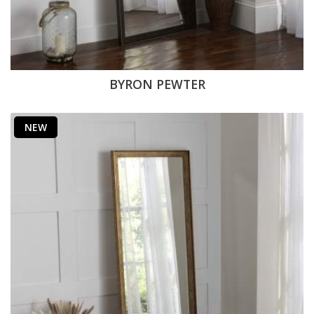
BYRON PEWTER
NEW