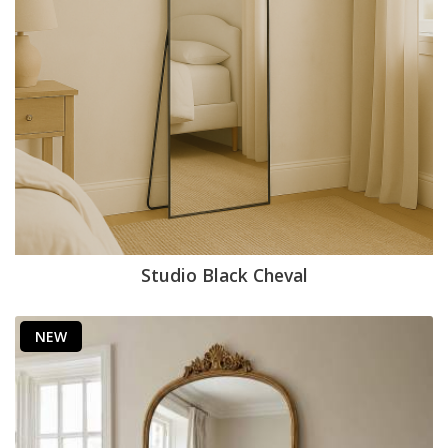
Studio Black Cheval
NEW