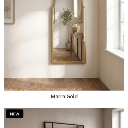
Marra Gold
NEW