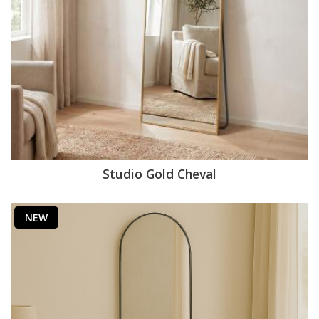
Studio Gold Cheval
NEW