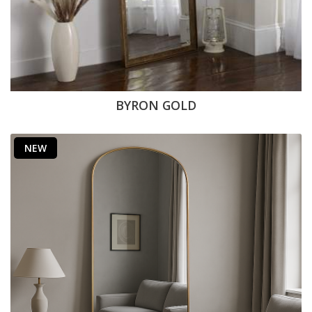
BYRON GOLD
NEW