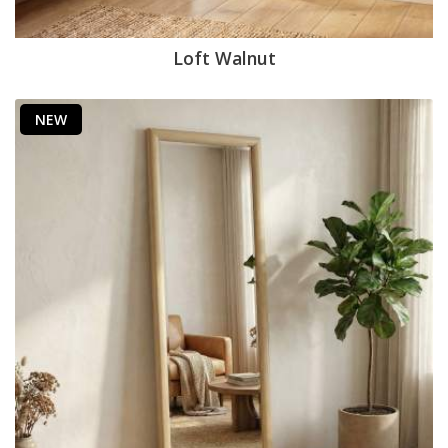
Loft Walnut
NEW