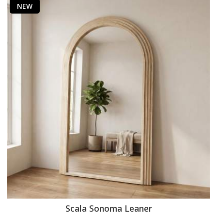
NEW
Scala Sonoma Leaner