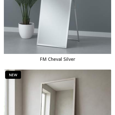
FM Cheval Silver
NEW