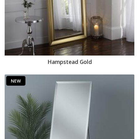
Hampstead Gold
NEW