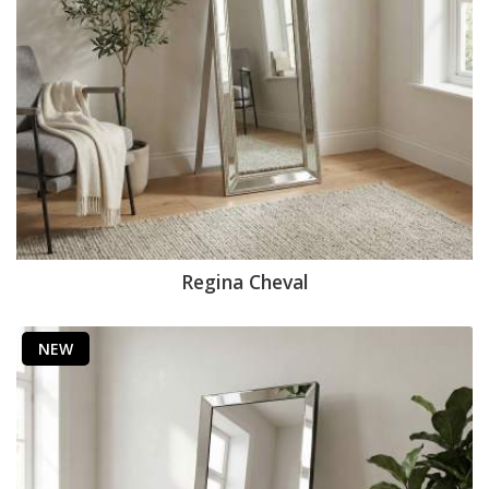
Regina Cheval
NEW