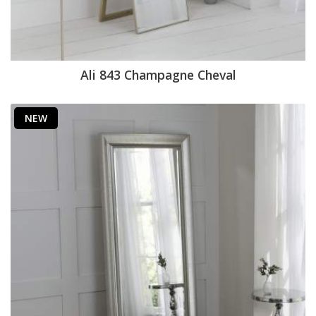
Ali 843 Champagne Cheval
NEW