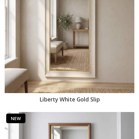
Liberty White Gold Slip
NEW