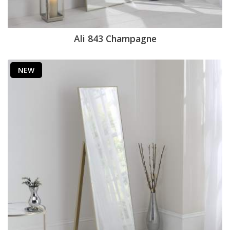
Ali 843 Champagne
NEW