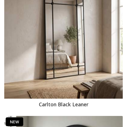
Carlton Black Leaner
NEW