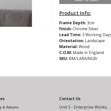
Product Info:
Frame Depth:
3cm
Finish:
Chrome Silver
Lead Time:
3 Working Day
Orientation:
Landscape
Material:
Wood
C.O.M:
Made in England
SKU:
BM/LARAINGR/
ces
Contact Us
Unit 5 - Enterprise Works,
ry & Returns