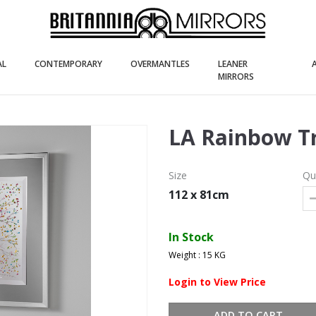
(current)
(current)
(current)
AL
CONTEMPORARY
OVERMANTLES
LEANER
(current)
MIRRORS
LA Rainbow T
Size
Qu
112 x 81cm
In Stock
Weight : 15 KG
Login to View Price
ADD TO CART