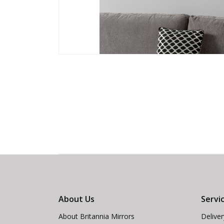
About Us
Servi
About Britannia Mirrors
Delive