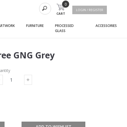
0
LOGIN / REGISTER
CART
(current)
(current)
(curre
ARTWORK
FURNITURE
PROCESSED
ACCESSORIES
(current)
GLASS
ree GNG Grey
antity
ADD TO WISHLIST