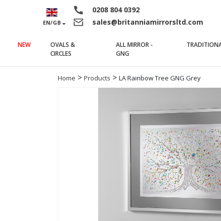
0208 804 0392
sales@britanniamirrorsltd.com
EN/GB
NEW
OVALS &
ALL MIRROR -
TRADITION
(current)
(current)
CIRCLES
GNG
>
>
Home
Products
LA Rainbow Tree GNG Grey