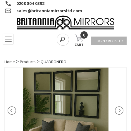
0208 804 0392
sales@britanniamirrorsltd.com
0
LOGIN / REGISTER
CART
>
>
Home
Products
QUADRONERO