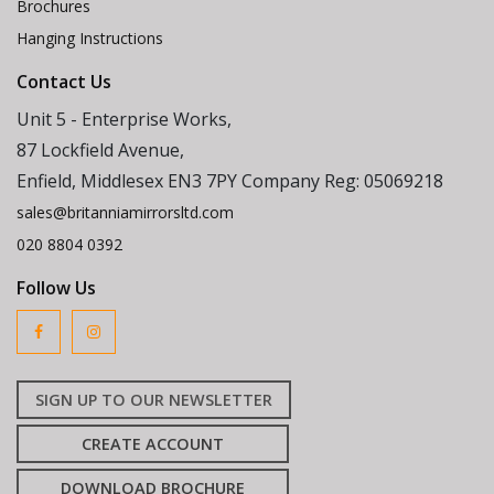
Brochures
Hanging Instructions
Contact Us
Unit 5 - Enterprise Works,
87 Lockfield Avenue,
Enfield, Middlesex EN3 7PY Company Reg: 05069218
sales@britanniamirrorsltd.com
020 8804 0392
Follow Us
SIGN UP TO OUR NEWSLETTER
CREATE ACCOUNT
DOWNLOAD BROCHURE