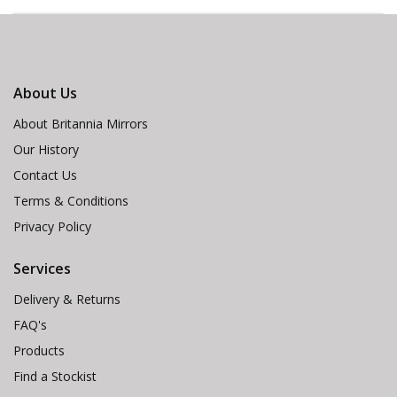
About Us
About Britannia Mirrors
Our History
Contact Us
Terms & Conditions
Privacy Policy
Services
Delivery & Returns
FAQ's
Products
Find a Stockist