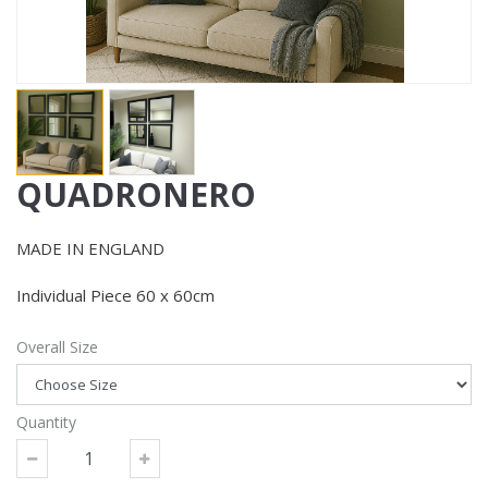
QUADRONERO
MADE IN ENGLAND
Individual Piece 60 x 60cm
Overall Size
Quantity