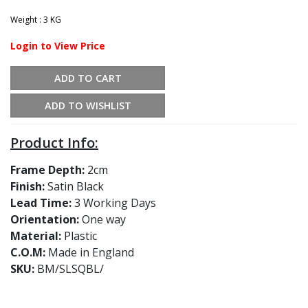
Weight : 3 KG
Login to View Price
ADD TO CART
ADD TO WISHLIST
Product Info:
Frame Depth:
2cm
Finish:
Satin Black
Lead Time:
3 Working Days
Orientation:
One way
Material:
Plastic
C.O.M:
Made in England
SKU:
BM/SLSQBL/