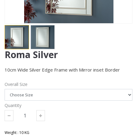
Roma Silver
10cm Wide Silver Edge Frame with Mirror inset Border
Overall Size
Quantity
Weight : 10 KG