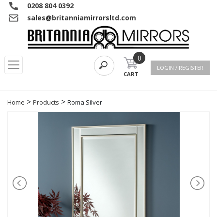
0208 804 0392
sales@britanniamirrorsltd.com
0
LOGIN / REGISTER
CART
>
>
Home
Products
Roma Silver