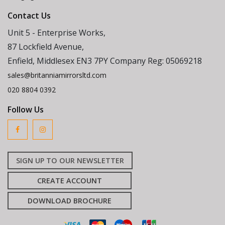
Contact Us
Unit 5 - Enterprise Works,
87 Lockfield Avenue,
Enfield, Middlesex EN3 7PY Company Reg: 05069218
sales@britanniamirrorsltd.com
020 8804 0392
Follow Us
SIGN UP TO OUR NEWSLETTER
CREATE ACCOUNT
DOWNLOAD BROCHURE