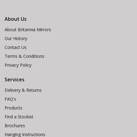
About Us
About Britannia Mirrors
Our History
Contact Us
Terms & Conditions
Privacy Policy
Services
Delivery & Returns
FAQ's
Products
Find a Stockist
Brochures
Hanging Instructions