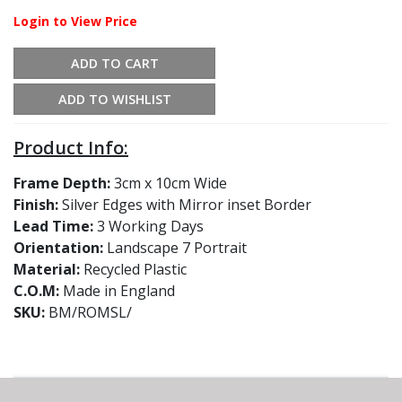
Login to View Price
ADD TO CART
ADD TO WISHLIST
Product Info:
Frame Depth:
3cm x 10cm Wide
Finish:
Silver Edges with Mirror inset Border
Lead Time:
3 Working Days
Orientation:
Landscape 7 Portrait
Material:
Recycled Plastic
C.O.M:
Made in England
SKU:
BM/ROMSL/