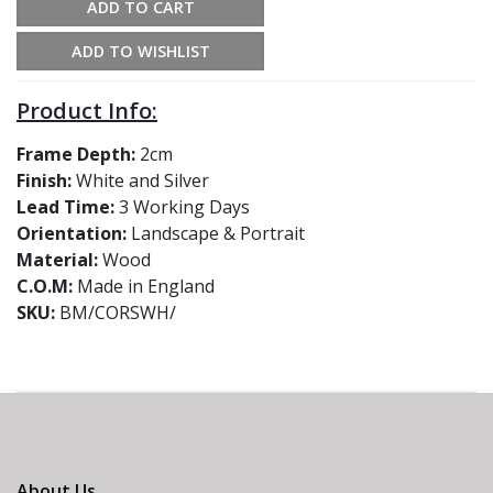
ADD TO CART
ADD TO WISHLIST
Product Info:
Frame Depth:
2cm
Finish:
White and Silver
Lead Time:
3 Working Days
Orientation:
Landscape & Portrait
Material:
Wood
C.O.M:
Made in England
SKU:
BM/CORSWH/
About Us