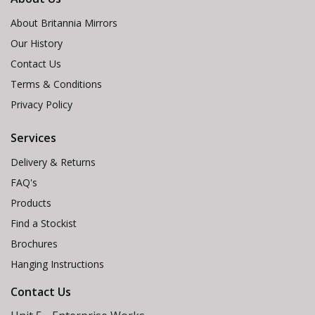
About Britannia Mirrors
Our History
Contact Us
Terms & Conditions
Privacy Policy
Services
Delivery & Returns
FAQ's
Products
Find a Stockist
Brochures
Hanging Instructions
Contact Us