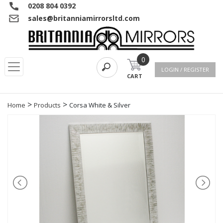
0208 804 0392
sales@britanniamirrorsltd.com
0
LOGIN / REGISTER
CART
>
>
Home
Products
Corsa White & Silver