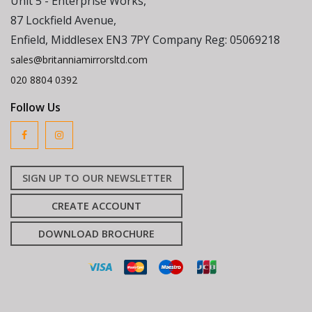
Unit 5 - Enterprise Works,
87 Lockfield Avenue,
Enfield, Middlesex EN3 7PY Company Reg: 05069218
sales@britanniamirrorsltd.com
020 8804 0392
Follow Us
SIGN UP TO OUR NEWSLETTER
CREATE ACCOUNT
DOWNLOAD BROCHURE