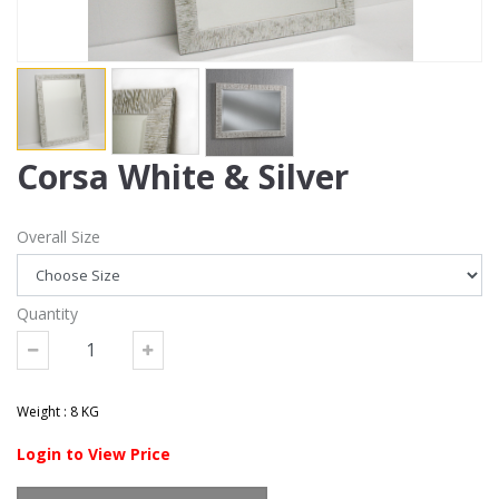
Corsa White & Silver
Overall Size
Quantity
Weight : 8 KG
Login to View Price