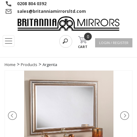
0208 804 0392
sales@britanniamirrorsltd.com
0
LOGIN / REGISTER
CART
>
>
Home
Products
Argenta