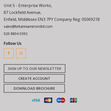
Unit 5 - Enterprise Works,
87 Lockfield Avenue,
Enfield, Middlesex EN3 7PY Company Reg: 05069218
sales@britanniamirrorsltd.com
020 8804 0392
Follow Us
SIGN UP TO OUR NEWSLETTER
CREATE ACCOUNT
DOWNLOAD BROCHURE