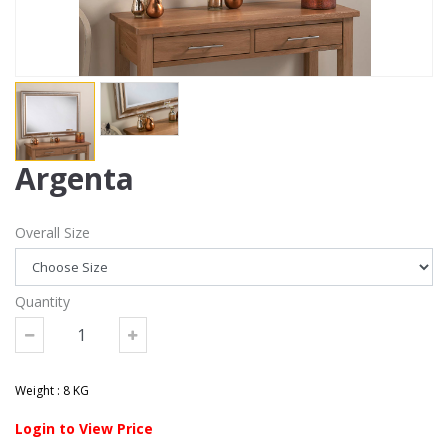
Argenta
Overall Size
Quantity
Weight : 8 KG
Login to View Price