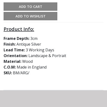
ADD TO CART
ADD TO WISHLIST
Product Info:
Frame Depth:
3cm
Finish:
Antique Silver
Lead Time:
3 Working Days
Orientation:
Landscape & Portrait
Material:
Wood
C.O.M:
Made in England
SKU:
BM/ARG/