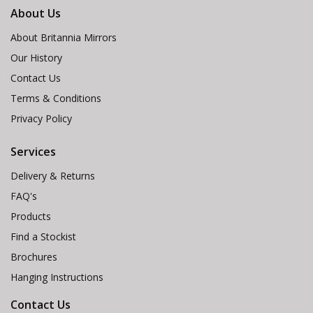
About Us
About Britannia Mirrors
Our History
Contact Us
Terms & Conditions
Privacy Policy
Services
Delivery & Returns
FAQ's
Products
Find a Stockist
Brochures
Hanging Instructions
Contact Us